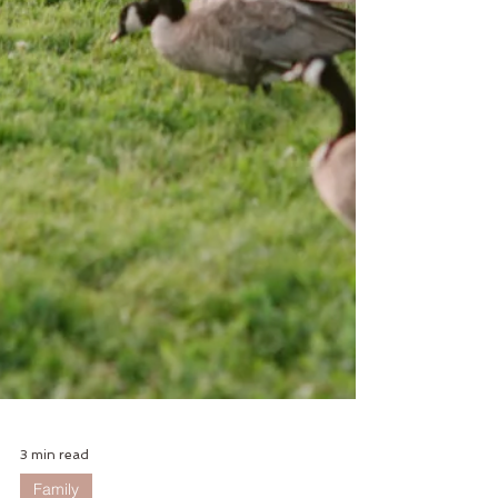
3 min read