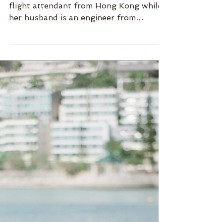
Love from Australia | HK
Maternity Photo with
ChingChing
A city with two tales Ching Ching is a
flight attendant from Hong Kong while
her husband is an engineer from
Australia. Ever since they...