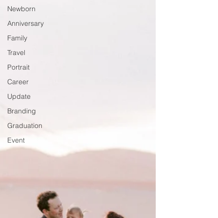
Newborn
Anniversary
Family
Travel
Portrait
Career
Update
Branding
Graduation
Event