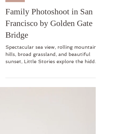
Family
Family Photoshoot in San
Francisco by Golden Gate
Bridge
Spectacular sea view, rolling mountain
hills, broad grassland, and beautiful
sunset, Little Stories explore the hidden
gem of San...