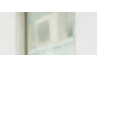
Family
Growing love from Paris |
Lifestyle Home Session
“La vie est une fleur dont l’amour est le
miel,” Victor Hugo French poet (Life is
like a flower of which love is like honey.)
Growing...