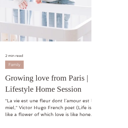
2 min read