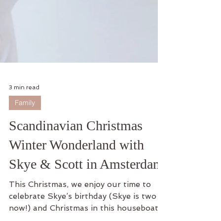
3 min read
Family
Scandinavian Christmas
Winter Wonderland with
Skye & Scott in Amsterdam