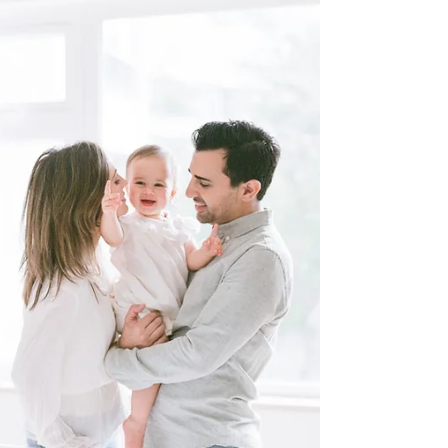
Being National Association of
Professional Child Photographers
(NAPCP) Ambassador (see our profile
on NAPCP) for Hong Kong for over
two...