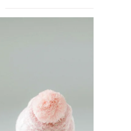
This Christmas, we enjoy our time to
celebrate Skye’s birthday (Skye is two
now!) and Christmas in this houseboat
in the west of...