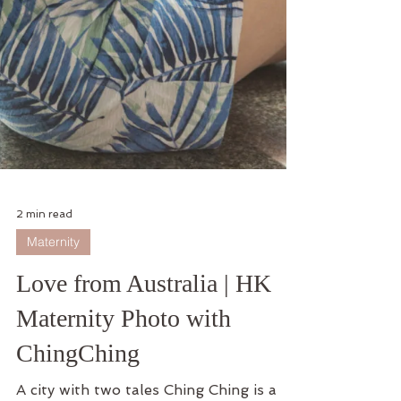
2 min read
Maternity