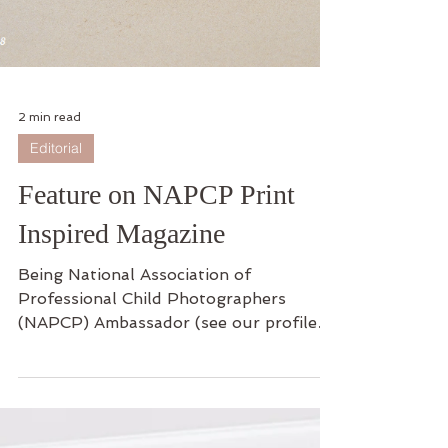
2 min read
Editorial
Feature on NAPCP Print
Inspired Magazine