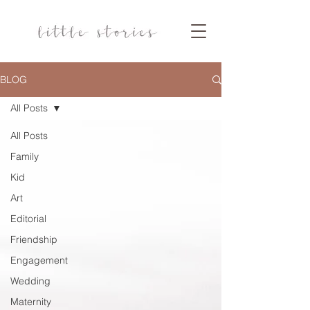
BLOG
All Posts
All Posts
Family
Kid
Art
Editorial
Friendship
Engagement
Wedding
Maternity