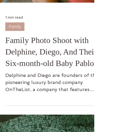
1 min read
Family
Family Photo Shoot with
Delphine, Diego, And Their
Six-month-old Baby Pablo
Delphine and Diego are founders of the
pioneering luxury brand company
OnTheList, a company that features
Members-Only Flash Sales for...