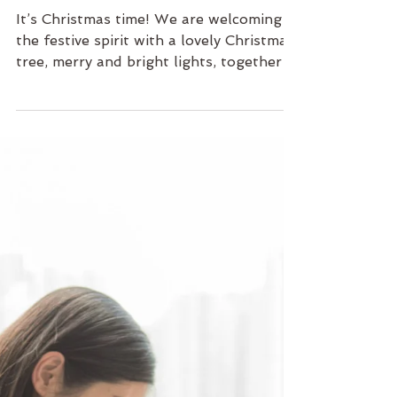
1 min read
Family
Merry & Bright Christmas
It’s Christmas time! We are welcoming
the festive spirit with a lovely Christmas
tree, merry and bright lights, together
with the pastel...