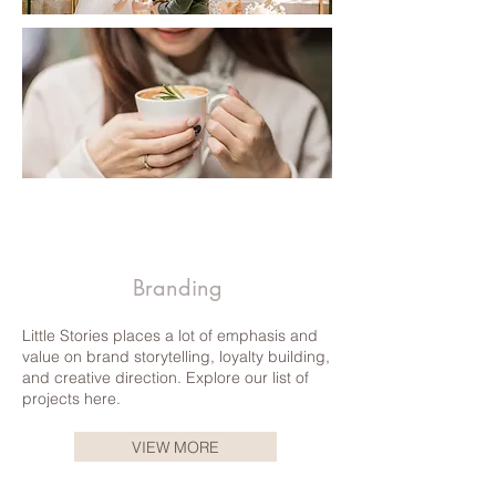
Agnes b. | CLICK TO READ
Branding
Little Stories places a lot of emphasis and
value on brand storytelling, loyalty building,
and creative direction. Explore our list of
projects here.
VIEW MORE