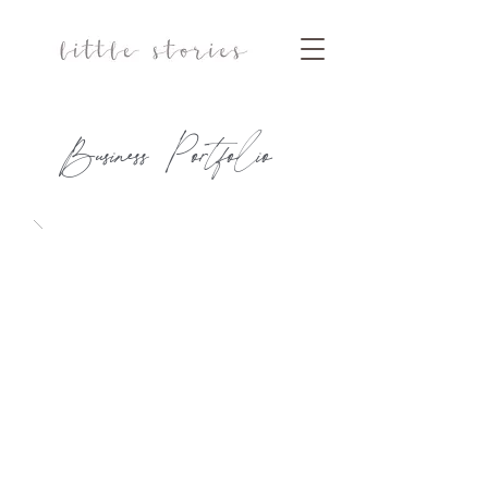
Business Portfolio