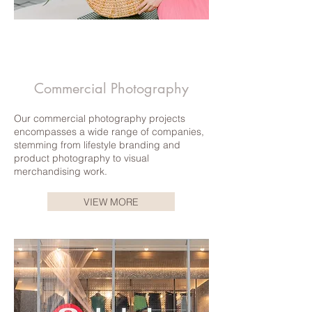
Commercial Photography
Our commercial photography projects
encompasses a wide range of companies,
stemming from lifestyle branding and
product photography to visual
merchandising work.
VIEW MORE