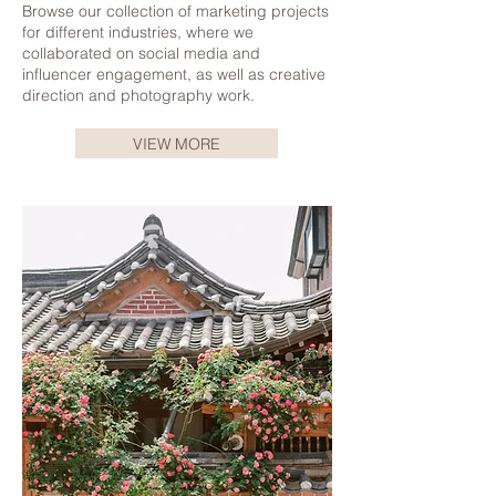
Browse our collection of marketing projects
for different industries, where we
collaborated on social media and
influencer engagement, as well as creative
direction and photography work.
VIEW MORE
Korea Tourism Board | CLICK TO READ
Korea Tourism Board | CLICK TO READ