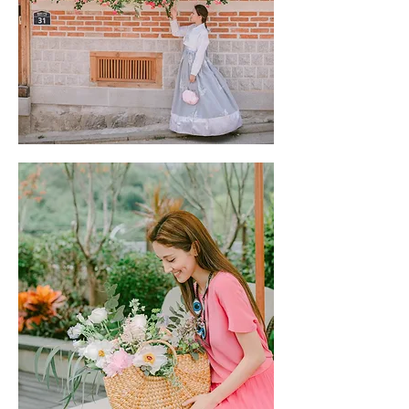
JW Marriott | CLICK TO READ