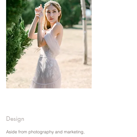
Hello Wifey | CLICK TO READ
Hello Wifey | CLICK TO READ
Design
Aside from photography and marketing,