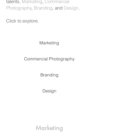
talents,
Marketing
,
Commercial
Photography
,
Branding
, and
Design
.
Click to explore.
Marketing
Commercial Photography
Branding
Design
Marketing