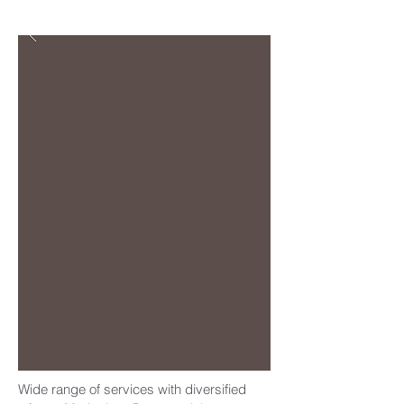
Wide range of services with diversified