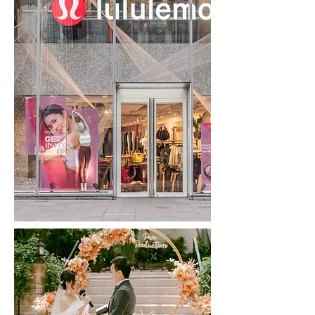
Agnes b | CLICK TO READ
Agnesb | CLICK TO READ
Helena May | CLICK TO READ