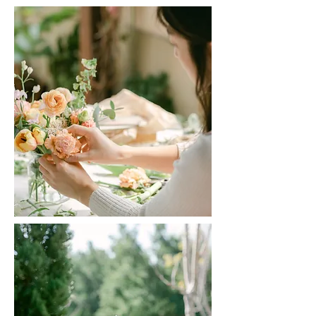
Haru Haru Floret | CLICK TO READ