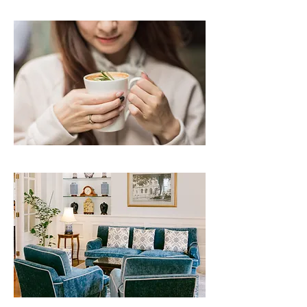
Agnes b | CLICK TO READ
Helena May Renovation | CLICK TO READ