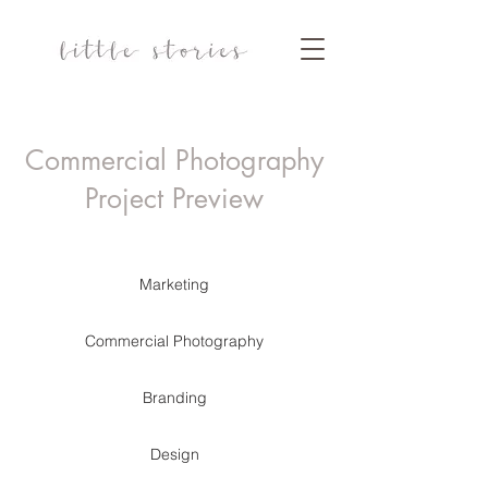
Commercial Photography
Project Preview
Marketing
Commercial Photography
Branding
Design