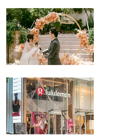
Helena May Event | CLICK TO READ
Lululemon | CLICK TO READ