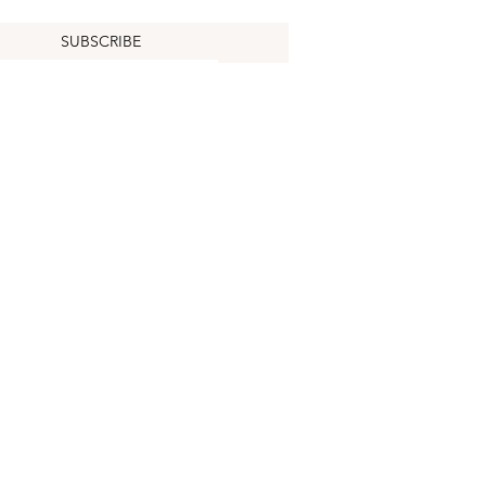
SUBSCRIBE