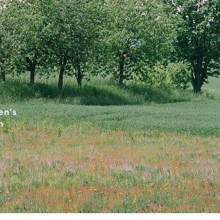
en’s
h