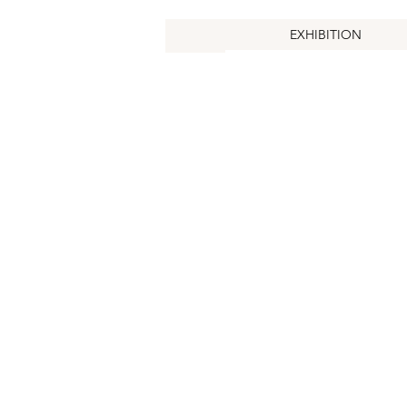
EXHIBITION