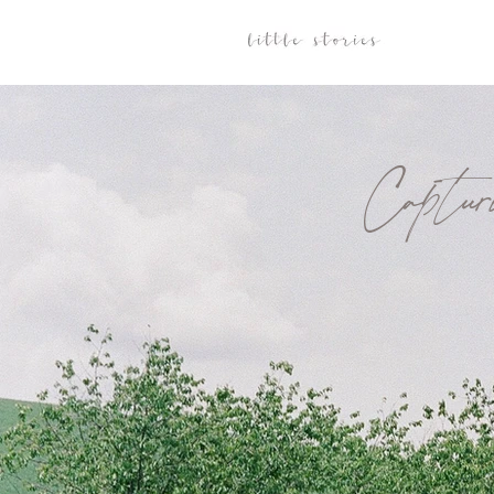
Captu