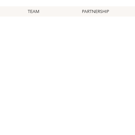
TEAM
PARTNERSHIP