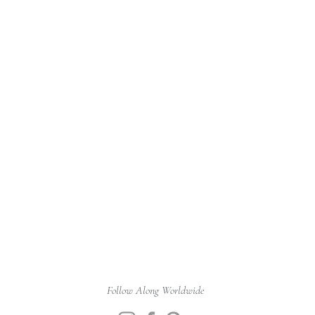
Follow Along Worldwide