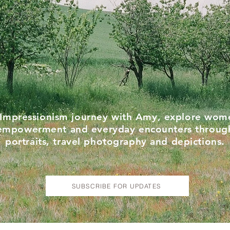
Impressionism journey with Amy, explore wom
empowerment and everyday encounters throug
portraits, travel photography and depictions.
SUBSCRIBE FOR UPDATES