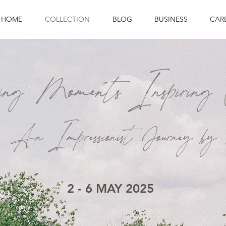
HOME
COLLECTION
BLOG
BUSINESS
CAR
ring Moments Inspiring 
An Impressionist Journey 
2 - 6 MAY 2025