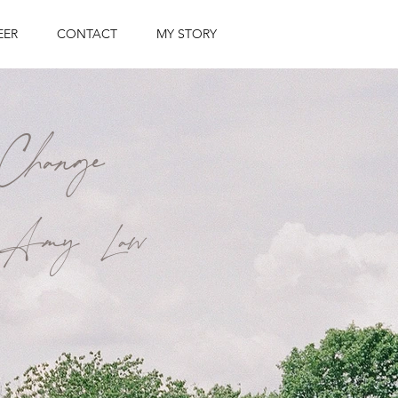
EER
CONTACT
MY STORY
Change
by Amy Law