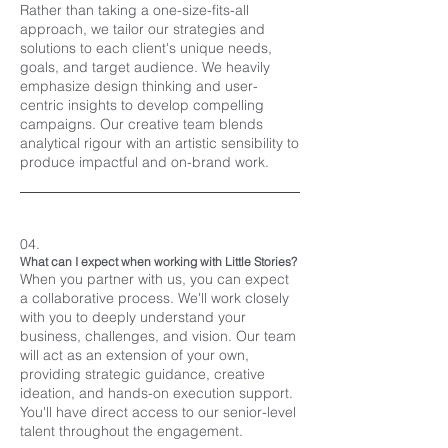
Rather than taking a one-size-fits-all
approach, we tailor our strategies and
solutions to each client's unique needs,
goals, and target audience. We heavily
emphasize design thinking and user-
centric insights to develop compelling
campaigns. Our creative team blends
analytical rigour with an artistic sensibility to
produce impactful and on-brand work.
04.
What can I expect when working with Little Stories?
When you partner with us, you can expect
a collaborative process. We'll work closely
with you to deeply understand your
business, challenges, and vision. Our team
will act as an extension of your own,
providing strategic guidance, creative
ideation, and hands-on execution support.
You'll have direct access to our senior-level
talent throughout the engagement.