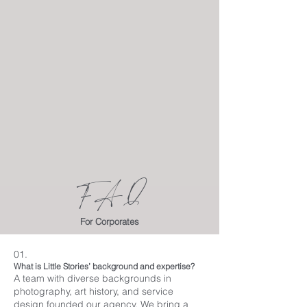
FAQ
For Corporates
01.
What is Little Stories’ background and expertise?
A team with diverse backgrounds in
photography, art history, and service
design founded our agency. We bring a