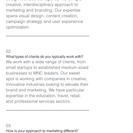
creative, interdisciplinary approach to
marketing and branding. Our expertise
spans visual design, content creation,
campaign strategy, and user experience
optimization.
02.
What types of clients do you typically work with?
We work with a wide range of clients, from
small startups to established medium-sized
businesses to MNC leaders. Our sweet
spot is working with companies in creative,
innovative industries looking to elevate their
brand and marketing. We have particular
expertise in the education, travel, retail,
and professional services sectors.
03.
How is your approach to marketing different?