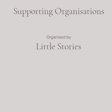
Supporting Organisations
Organised by
Little Stories