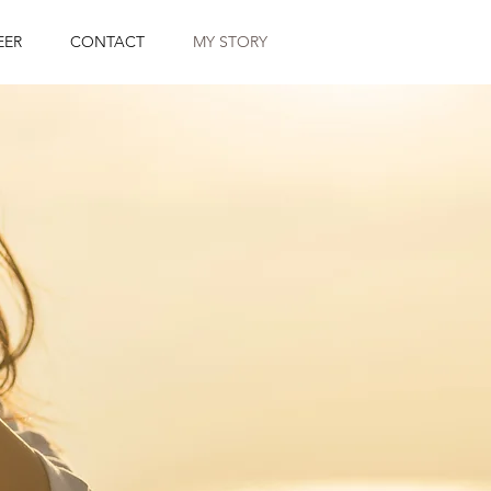
EER
CONTACT
MY STORY