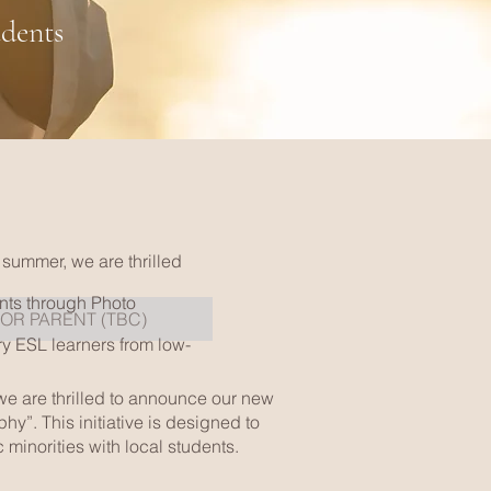
udents
 summer, we are thrilled
ents through Photo
FOR PARENT (TBC)
ry ESL learners from low-
 we are thrilled to announce our new
y”. This initiative is designed to
minorities with local students.