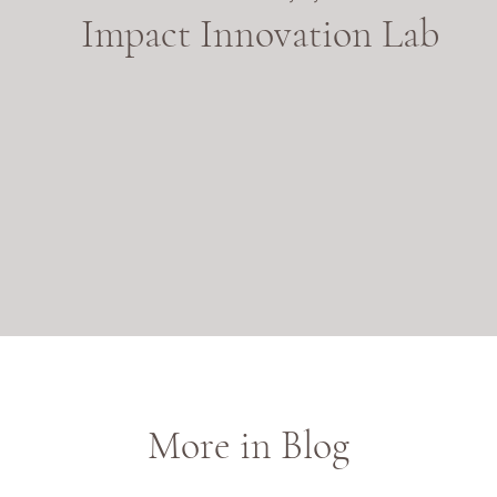
Impact Innovation Lab
More in Blog