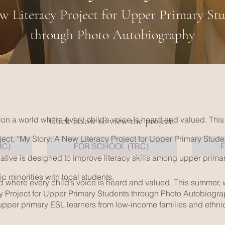
 Literacy Project for Upper Primary St
through Photo Autobiography
ision a world where every child’s voice is heard and valued. This
Click below to view the project:
ect, “My Story: A New Literacy Project for Upper Primary Stud
BC)
FOR SCHOOL (TBC)
iative is designed to improve literacy skills among upper prima
c minorities with local students.
rld where every child’s voice is heard and valued. This summer,
y Project for Upper Primary Students through Photo Autobiograph
upper primary ESL learners from low-income families and ethnic 