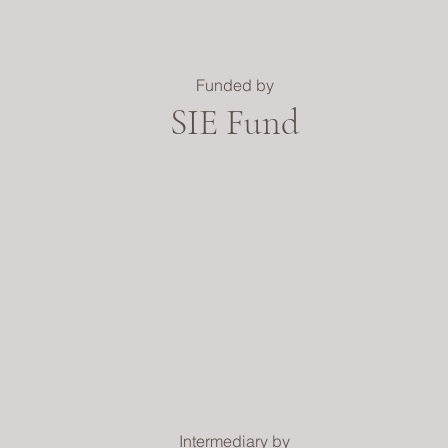
Funded by
SIE Fund
Intermediary by