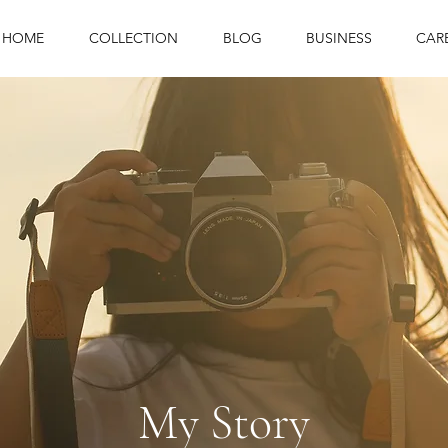
HOME
COLLECTION
BLOG
BUSINESS
CAR
My Story