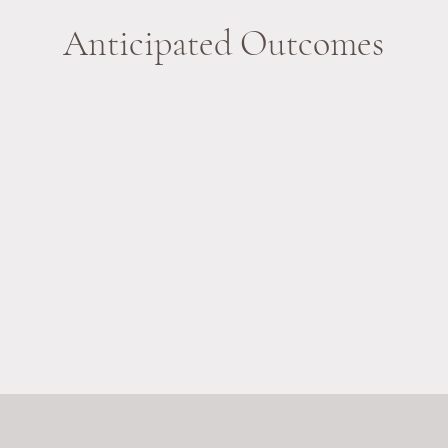
Anticipated Outcomes
Increased Confidence
Sharing personal stories will help students
T
.
develop self-identity and a sense of belonging.
wi