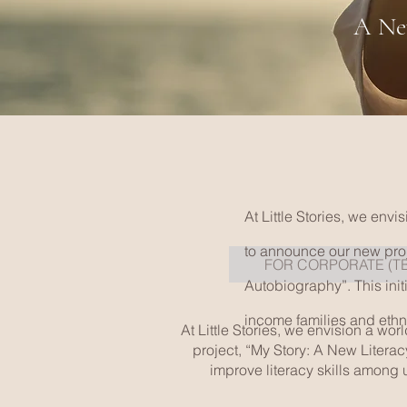
A New
At Little Stories, we env
to announce our new proj
FOR CORPORATE (T
Autobiography”. This init
income families and ethni
At Little Stories, we envision a wo
project, “My Story: A New Literac
improve literacy skills among 