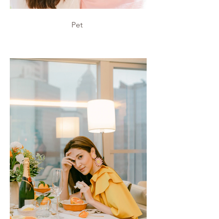
Pet
Pet