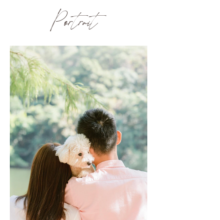
Portrait