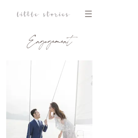
Engagement