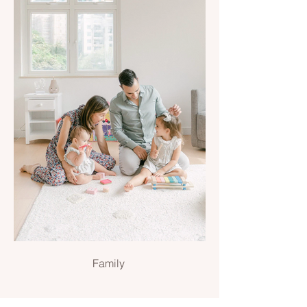
Family
Family