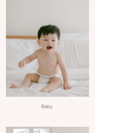
Baby
Baby