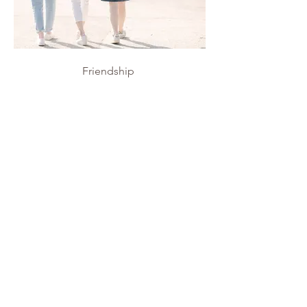
Friendship
Friendship
Personal Project