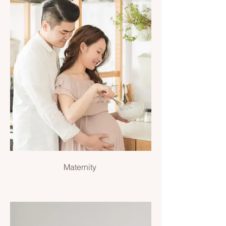
Maternity
Maternity