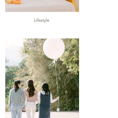
Lifestyle
Lifestyle