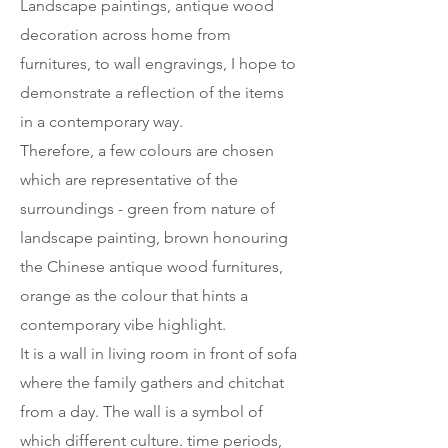
Landscape paintings, antique wood
decoration across home from
furnitures, to wall engravings, I hope to
demonstrate a reflection of the items
in a contemporary way.
Therefore, a few colours are chosen
which are representative of the
surroundings - green from nature of
landscape painting, brown honouring
the Chinese antique wood furnitures,
orange as the colour that hints a
contemporary vibe highlight.
It is a wall in living room in front of sofa
where the family gathers and chitchat
from a day. The wall is a symbol of
which different culture. time periods,