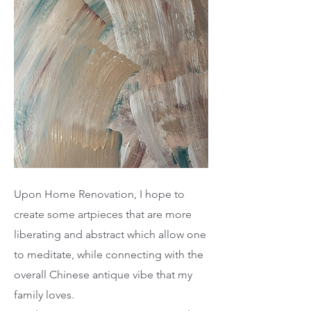
Upon Home Renovation, I hope to
create some artpieces that are more
liberating and abstract which allow one
to meditate, while connecting with the
overall Chinese antique vibe that my
family loves.