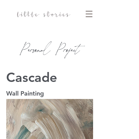
Personal Project
Cascade
Wall Painting