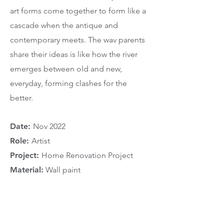
art forms come together to form like a
cascade when the antique and
contemporary meets. The wav parents
share their ideas is like how the river
emerges between old and new,
everyday, forming clashes for the
better.
Date:
Nov 2022
Role:
Artist
Project:
Home Renovation Project
Material:
Wall paint