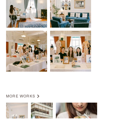
MORE WORKS