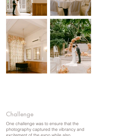
Challenge
One challenge was to ensure that the
photography captured the vibrancy and
excitement of the expo while also