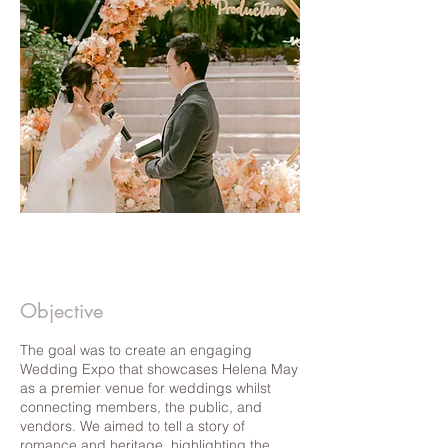
Objective
The goal was to create an engaging
Wedding Expo that showcases Helena May
as a premier venue for weddings whilst
connecting members, the public, and
vendors. We aimed to tell a story of
romance and heritage, highlighting the