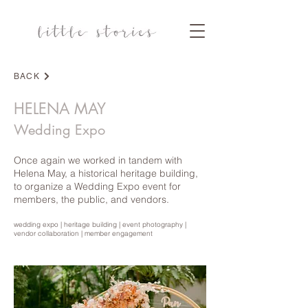
BACK
COMMERCIAL PHOTOGRAPHY
HELENA MAY
Wedding Expo
Once again we worked in tandem with
Helena May, a historical heritage building,
to organize a Wedding Expo event for
members, the public, and vendors.
wedding expo | heritage building | event photography |
vendor collaboration | member engagement