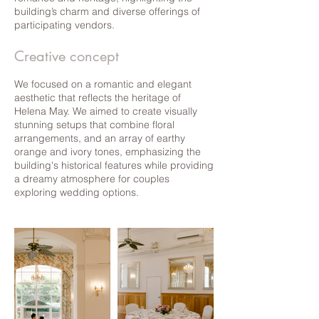
building’s charm and diverse offerings of
participating vendors.
Creative concept
We focused on a romantic and elegant
aesthetic that reflects the heritage of
Helena May. We aimed to create visually
stunning setups that combine floral
arrangements, and an array of earthy
orange and ivory tones, emphasizing the
building's historical features while providing
a dreamy atmosphere for couples
exploring wedding options.