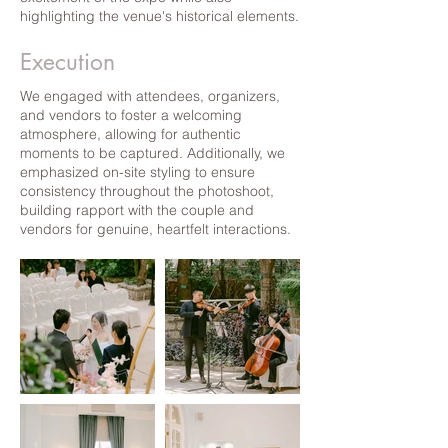
highlighting the venue's historical elements.
Execution
We engaged with attendees, organizers,
and vendors to foster a welcoming
atmosphere, allowing for authentic
moments to be captured. Additionally, we
emphasized on-site styling to ensure
consistency throughout the photoshoot,
building rapport with the couple and
vendors for genuine, heartfelt interactions.