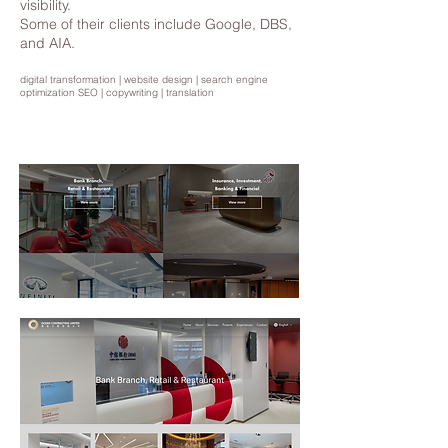
visibility.
Some of their clients include Google, DBS,
and AIA.
digital transformation | website design | search engine
optimization SEO | copywriting | translation