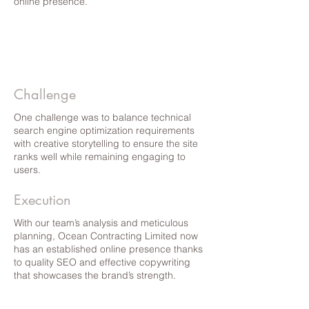
online presence.
Challenge
One challenge was to balance technical
search engine optimization requirements
with creative storytelling to ensure the site
ranks well while remaining engaging to
users.
Execution
With our team’s analysis and meticulous
planning, Ocean Contracting Limited now
has an established online presence thanks
to quality SEO and effective copywriting
that showcases the brand’s strength.