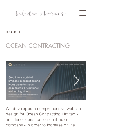
BACK
DESIGN
OCEAN CONTRACTING
We developed a comprehensive website
design for Ocean Contracting Limited -
an interior construction contractor
company - in order to increase online