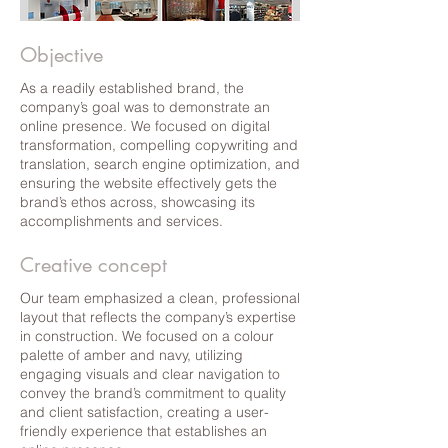
Objective
As a readily established brand, the
company’s goal was to demonstrate an
online presence. We focused on digital
transformation, compelling copywriting and
translation, search engine optimization, and
ensuring the website effectively gets the
brand’s ethos across, showcasing its
accomplishments and services.
Creative concept
Our team emphasized a clean, professional
layout that reflects the company’s expertise
in construction. We focused on a colour
palette of amber and navy, utilizing
engaging visuals and clear navigation to
convey the brand’s commitment to quality
and client satisfaction, creating a user-
friendly experience that establishes an