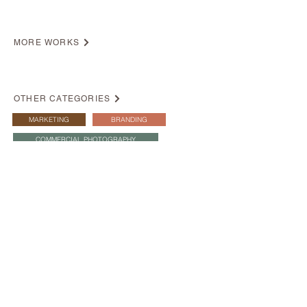
MORE WORKS
OTHER CATEGORIES
MARKETING
BRANDING
COMMERCIAL PHOTOGRAPHY
Korea Tourism Board
Agnes b.
Commercial Photography