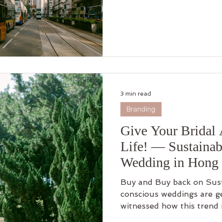
3 min read
Branding
Give Your Bridal 
Life! — Sustainab
Wedding in Hong
Buy and Buy back on Sus
conscious weddings are ge
witnessed how this trend 