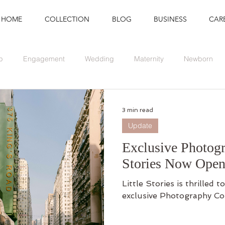
HOME
COLLECTION
BLOG
BUSINESS
CAR
p
Engagement
Wedding
Maternity
Newborn
Branding
Graduation
Event
3 min read
Update
Exclusive Photogr
Stories Now Open
Little Stories is thrilled
exclusive Photography Co