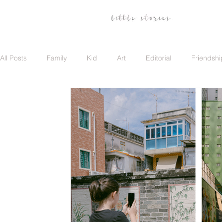
All Posts
Family
Kid
Art
Editorial
Friendshi
Family
Travel
Portrait
Career
Update