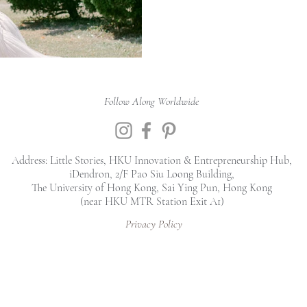
Follow Along Worldwide
Address: Little Stories, HKU Innovation & Entrepreneurship Hub,
iDendron, 2/F Pao Siu Loong Building,
The University of Hong Kong, Sai Ying Pun, Hong Kong
(near HKU MTR Station Exit A1)
Privacy Policy