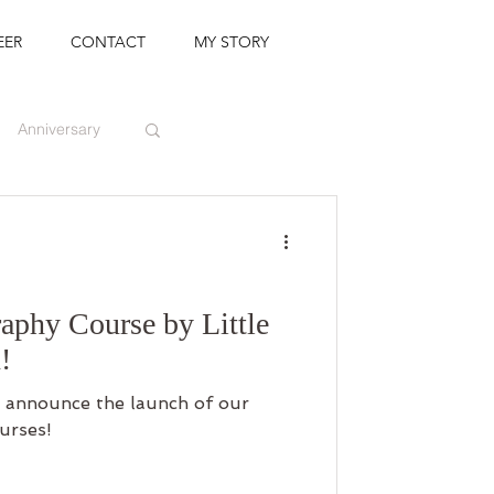
EER
CONTACT
MY STORY
Anniversary
aphy Course by Little
!
 to announce the launch of our
urses!