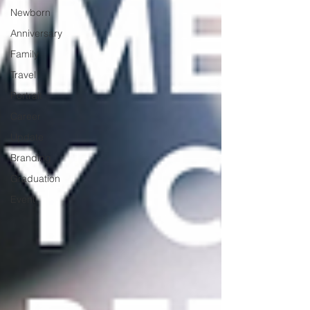
Newborn
Anniversary
Family
Travel
Portrait
Career
Update
Branding
Graduation
Event