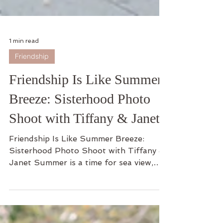
1 min read
Friendship
Friendship Is Like Summer
Breeze: Sisterhood Photo
Shoot with Tiffany & Janet
Friendship Is Like Summer Breeze:
Sisterhood Photo Shoot with Tiffany &
Janet Summer is a time for sea view,
coconuts, pretty outfits,...