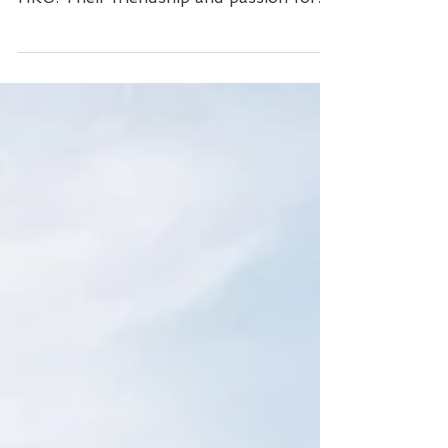
Ziyi, Daisy, and Xiaoxiao are law
students pursuing their Master's at
HKU. Their friendship and passion for
law connect them together!