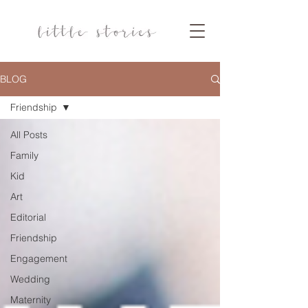
BLOG
Friendship
All Posts
Family
Kid
Art
Editorial
Friendship
Engagement
Wedding
Maternity