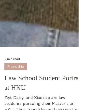
2 min read
Friendship
Law School Student Portrait
at HKU