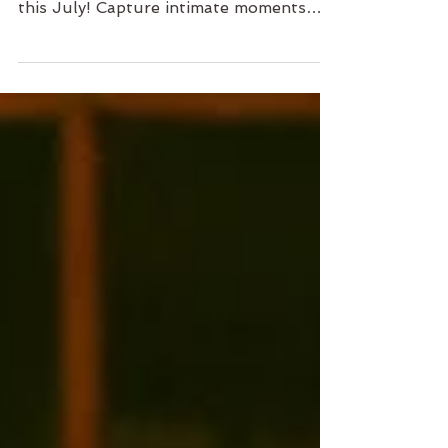
Course at the Hong Kong Arts Centre
this July! Capture intimate moments
with your loved ones in a cool,
comfortable environment. Learn
essential photography skills while
enjoying a rare limited-time offer: buy
one, get one free! This discount is
designed to empower you to create
beautiful memories on your own, and it
may not be available again. Don’t miss
this chance—spots are limited! Sign up
now and start your photography
journey! 📸💕 #Photogr