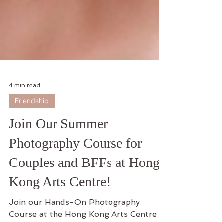
4 min read
Friendship
Join Our Summer
Photography Course for
Couples and BFFs at Hong
Kong Arts Centre!
Join our Hands-On Photography