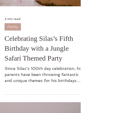
2 min read
Family
Celebrating Silas’s Fifth
Birthday with a Jungle
Safari Themed Party
Since Silas's 100th day celebration, his
parents have been throwing fantastic
and unique themes for his birthdays.
For Sila's fifth...