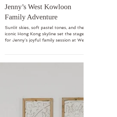
Family
Jenny’s West Kowloon
Family Adventure
Sunlit skies, soft pastel tones, and the
iconic Hong Kong skyline set the stage
for Jenny’s joyful family session at West
Kowloon Park. From playful sibling
moments by the waterfront to quiet
exchanges between husband and wife,
this outdoor shoot was a beautiful
celebration of gratitude, connection,
and growing together. Step into their
family adventure and discover how a
simple afternoon by the harbor became
a timeless story of love and
togetherness.