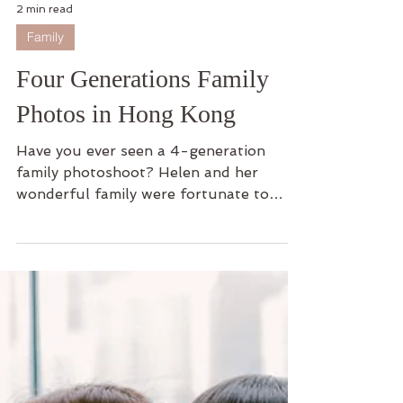
2 min read
Family
Four Generations Family
Photos in Hong Kong
Have you ever seen a 4-generation
family photoshoot? Helen and her
wonderful family were fortunate to
embrace this opportunity to capture...