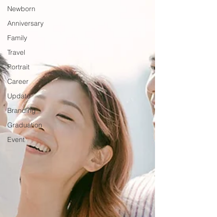
Newborn
Anniversary
Family
Travel
Portrait
Career
Update
Branding
Graduation
Event