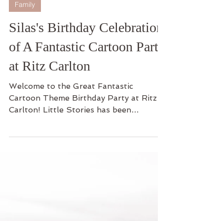
1 min read
Family
Silas's Birthday Celebration
of A Fantastic Cartoon Party
at Ritz Carlton
Welcome to the Great Fantastic
Cartoon Theme Birthday Party at Ritz
Carlton! Little Stories has been
capturing the journey with Silas...