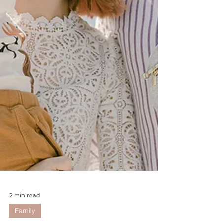
2 min read