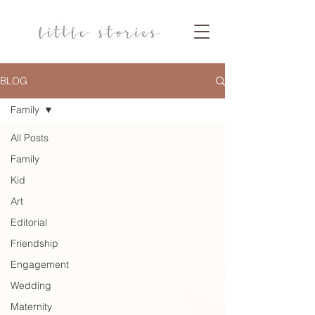
BLOG
Family
All Posts
Family
Kid
Art
Editorial
Friendship
Engagement
Wedding
Maternity