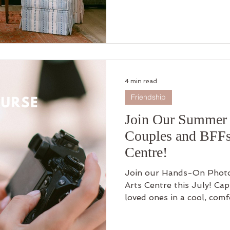
4 min read
Friendship
Join Our Summer 
Couples and BFFs
Centre!
Join our Hands-On Photo
Arts Centre this July! Ca
loved ones in a cool, com
essential photography skil
time offer: buy one, get o