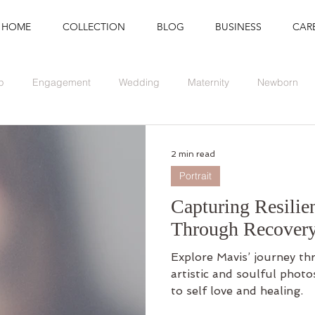
HOME
COLLECTION
BLOG
BUSINESS
CAR
p
Engagement
Wedding
Maternity
Newborn
Branding
Graduation
Event
2 min read
Portrait
Capturing Resilie
Through Recover
Explore Mavis’ journey th
artistic and soulful phot
to self love and healing.