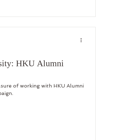
 beautiful memories on your own,
e again. Don’t miss this chance—
p now and start your photography
rsity: HKU Alumni
easure of working with HKU Alumni
paign.