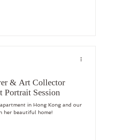
er & Art Collector
 Portrait Session
r apartment in Hong Kong and our
in her beautiful home!