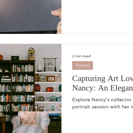
2 min read
Portrait
Capturing Art Lov
Nancy: An Elegant
Explore Nancy's collecto
portrait session with her 