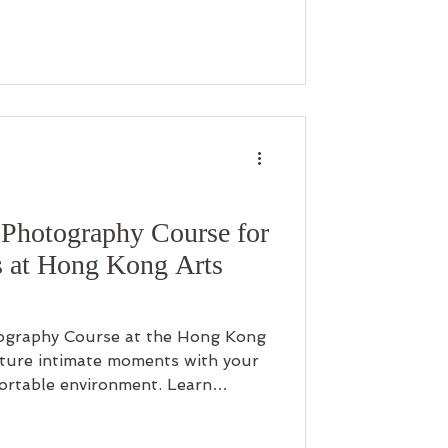
Photography Course for
 at Hong Kong Arts
graphy Course at the Hong Kong
pture intimate moments with your
fortable environment. Learn
ls while enjoying a rare limited-
ne free! This discount is designed