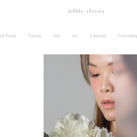
All Posts
Family
Kid
Art
Editorial
Friendshi
Family
Travel
Portrait
Career
Update