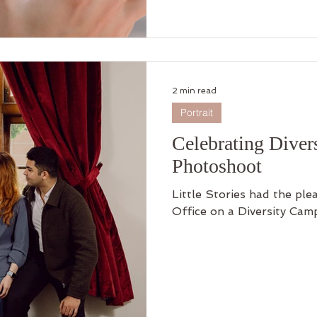
to empower you to create
and it may not be availabl
spots are limited! Sign u
journey! 📸💕 #Photogr
2 min read
Portrait
Celebrating Dive
Photoshoot
Little Stories had the pl
Office on a Diversity Cam