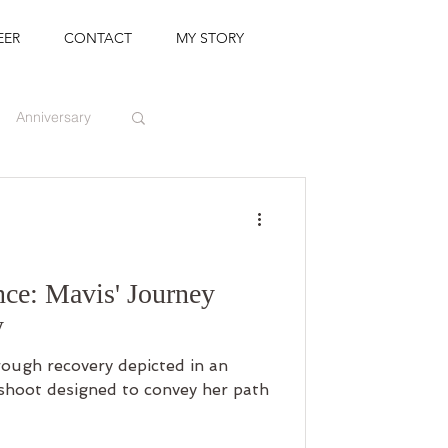
EER
CONTACT
MY STORY
Anniversary
nce: Mavis' Journey
y
rough recovery depicted in an
oshoot designed to convey her path