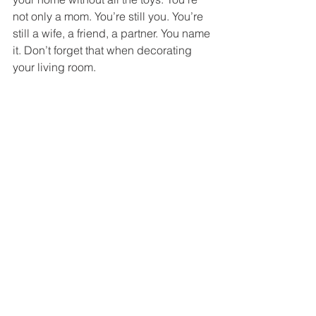
not only a mom. You’re still you. You’re 
still a wife, a friend, a partner. You name 
it. Don’t forget that when decorating 
your living room. 