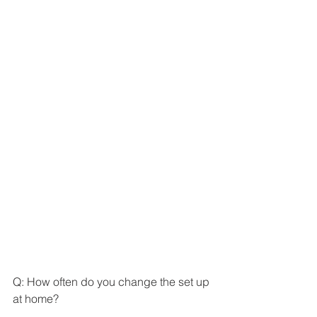
Q: How often do you change the set up 
at home? 