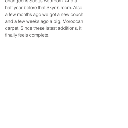
changed is Scott’s Bedroom. And a 
half year before that Skye’s room. Also 
a few months ago we got a new couch 
and a few weeks ago a big, Moroccan 
carpet. Since these latest additions, it 
finally feels complete.  