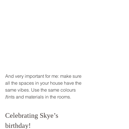
And very important for me: make sure 
all the spaces in your house have the 
same vibes. Use the same colours 
/tints and materials in the rooms. 
Celebrating Skye’s 
birthday! 