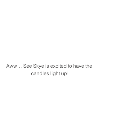
Aww… See Skye is excited to have the 
candles light up!