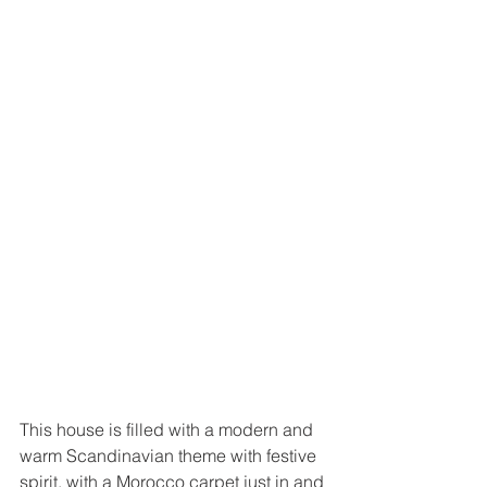
This house is filled with a modern and 
warm Scandinavian theme with festive 
spirit, with a Morocco carpet just in and 