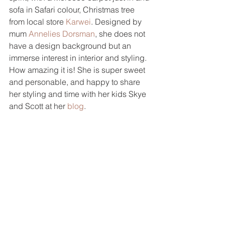
sofa in Safari colour, Christmas tree 
from local store 
Karwei
. Designed by 
mum 
Annelies Dorsman
, she does not 
have a design background but an 
immerse interest in interior and styling. 
How amazing it is! She is super sweet 
and personable, and happy to share 
her styling and time with her kids Skye 
and Scott at her 
blog
.  