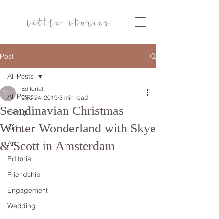
Post
All Posts
Editorial
All Posts
Dec 24, 2019
3 min read
Scandinavian Christmas
Family
Winter Wonderland with Skye
Kid
& Scott in Amsterdam
Art
Editorial
Friendship
Engagement
Wedding