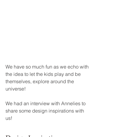
We have so much fun as we echo with 
the idea to let the kids play and be 
themselves, explore around the 
universe! 
We had an interview with Annelies to 
share some design inspirations with 
us!   