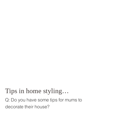
Tips in home styling… 
Q: Do you have some tips for mums to 
decorate their house? 