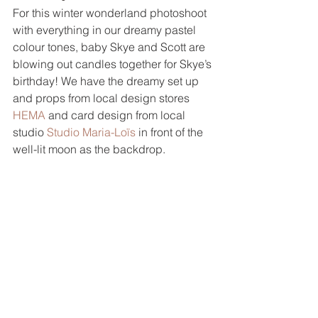
For this winter wonderland photoshoot 
with everything in our dreamy pastel 
colour tones, baby Skye and Scott are 
blowing out candles together for Skye’s 
birthday! We have the dreamy set up 
and props from local design stores 
HEMA
 and card design from local 
studio 
Studio Maria-Loïs
 in front of the 
well-lit moon as the backdrop.  