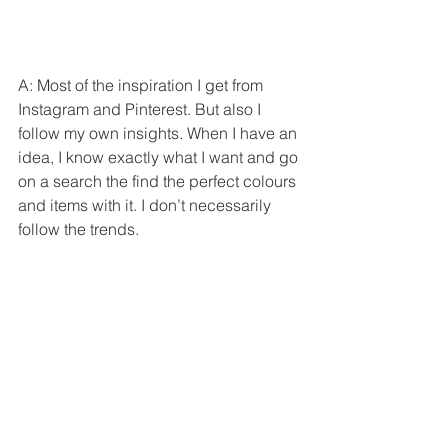
A: Most of the inspiration I get from 
Instagram and Pinterest. But also I 
follow my own insights. When I have an 
idea, I know exactly what I want and go 
on a search the find the perfect colours 
and items with it. I don’t necessarily 
follow the trends.  