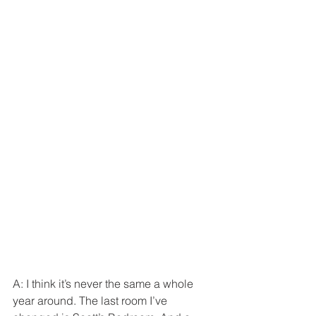
A: I think it’s never the same a whole 
year around. The last room I’ve 