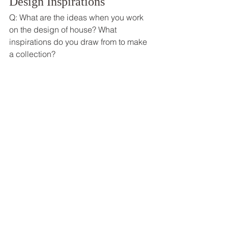
Design Inspirations  
Q: What are the ideas when you work 
on the design of house? What 
inspirations do you draw from to make 
a collection? 