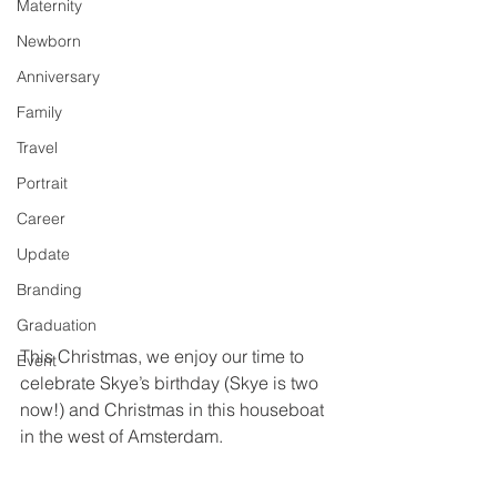
Maternity
Newborn
Anniversary
Family
Travel
Portrait
Career
Update
Branding
Graduation
This Christmas, we enjoy our time to 
Event
celebrate Skye’s birthday (Skye is two 
now!) and Christmas in this houseboat 
in the west of Amsterdam.  