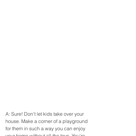
A: Sure! Don’t let kids take over your 
house. Make a corner of a playground 
for them in such a way you can enjoy 
your home without all the toys. You’re 