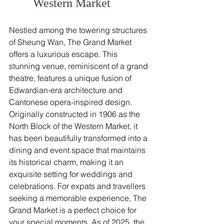
Western Market
Nestled among the towering structures 
of Sheung Wan, The Grand Market 
offers a luxurious escape. This 
stunning venue, reminiscent of a grand 
theatre, features a unique fusion of 
Edwardian-era architecture and 
Cantonese opera-inspired design. 
Originally constructed in 1906 as the 
North Block of the Western Market, it 
has been beautifully transformed into a 
dining and event space that maintains 
its historical charm, making it an 
exquisite setting for weddings and 
celebrations. For expats and travellers 
seeking a memorable experience, The 
Grand Market is a perfect choice for 
your special moments. As of 2025, the 