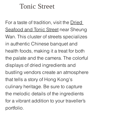
Tonic Street
For a taste of tradition, visit the 
Dried 
Seafood and Tonic Street
 near Sheung 
Wan. This cluster of streets specializes 
in authentic Chinese banquet and 
health foods, making it a treat for both 
the palate and the camera. The colorful 
displays of dried ingredients and 
bustling vendors create an atmosphere 
that tells a story of Hong Kong's 
culinary heritage. Be sure to capture 
the melodic details of the ingredients 
for a vibrant addition to your traveller’s 
portfolio.