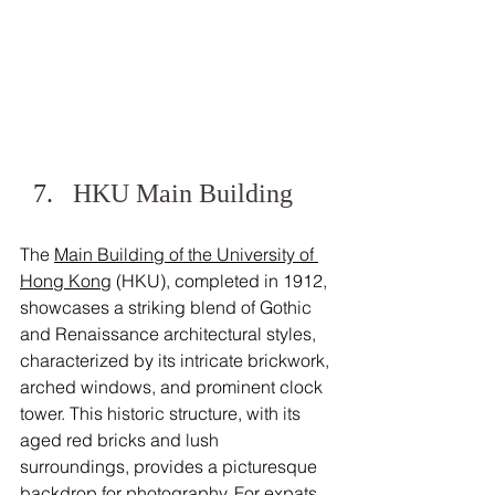
HKU Main Building
The 
Main Building of the University of 
Hong Kong
 (HKU), completed in 1912, 
showcases a striking blend of Gothic 
and Renaissance architectural styles, 
characterized by its intricate brickwork, 
arched windows, and prominent clock 
tower. This historic structure, with its 
aged red bricks and lush 
surroundings, provides a picturesque 
backdrop for photography. For expats 