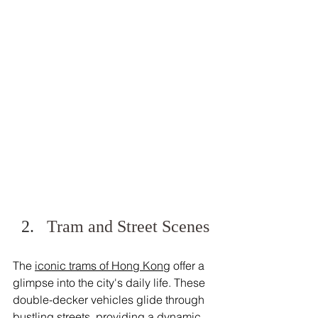
Tram and Street Scenes
The 
iconic trams of Hong Kong
 offer a 
glimpse into the city's daily life. These 
double-decker vehicles glide through 
bustling streets, providing a dynamic 