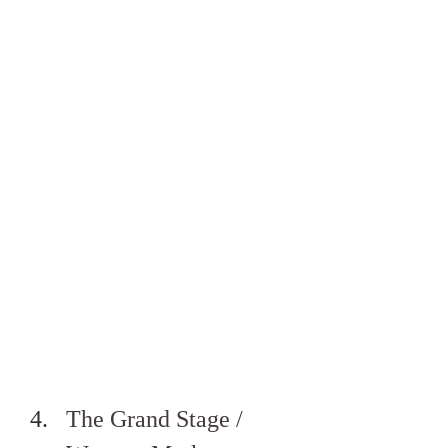
The Grand Stage / 