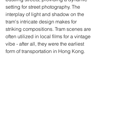
setting for street photography. The 
interplay of light and shadow on the 
tram's intricate design makes for 
striking compositions. Tram scenes are 
often utilized in local films for a vintage 
vibe - after all, they were the earliest 
form of transportation in Hong Kong.