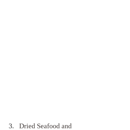
Dried Seafood and 