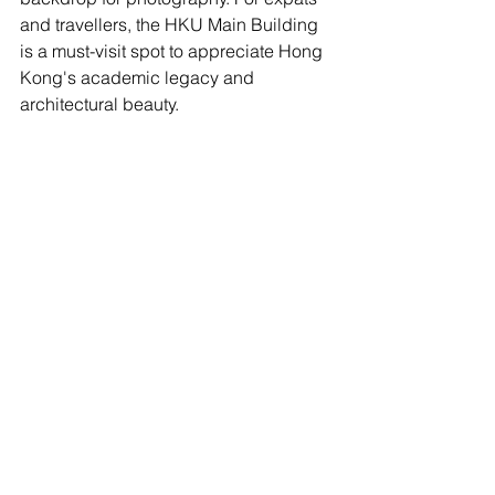
and travellers, the HKU Main Building 
is a must-visit spot to appreciate Hong 
Kong's academic legacy and 
architectural beauty.