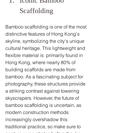
Iconic Bamboo 
Scaffolding 
Bamboo scaffolding is one of the most 
distinctive features of Hong Kong's 
skyline, symbolizing the city's unique 
cultural heritage. This lightweight and 
flexible material is  primarily found in 
Hong Kong, where nearly 80% of 
building scaffolds are made from 
bamboo. As a fascinating subject for 
photography, these structures provide 
a striking contrast against towering 
skyscrapers. However, the future of 
bamboo scaffolding is uncertain, as 
modern construction methods 
increasingly overshadow this 
traditional practice, so make sure to 