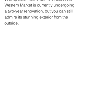
Western Market is currently undergoing 
a two-year renovation, but you can still 
admire its stunning exterior from the 
outside.