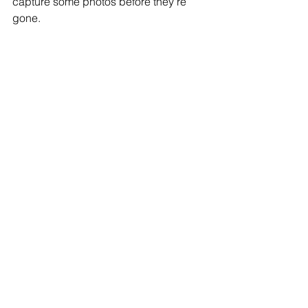
capture some photos before they're 
gone. 