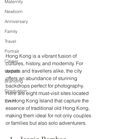
Maternity
Newborn
Anniversary
Family
Travel
Portrait
Hong Kong is a vibrant fusion of 
Career
cultures, history, and modernity. For 
expats and travellers alike, the city 
Update
offers an abundance of stunning 
Branding
backdrops perfect for photography. 
Graduation
Here are eight must-visit sites located 
on Hong Kong Island that capture the 
Event
essence of traditional old Hong Kong, 
making them ideal for not only couples 
or families but also solo adventurers. 