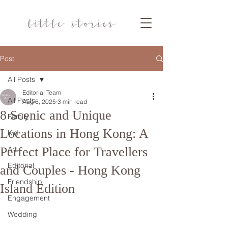
Post
All Posts
Editorial Team
All Posts
Aug 6, 2025
3 min read
8 Scenic and Unique
Family
Locations in Hong Kong: A
Kid
Perfect Place for Travellers
Art
Editorial
and Couples - Hong Kong
Friendship
Island Edition
Engagement
Wedding