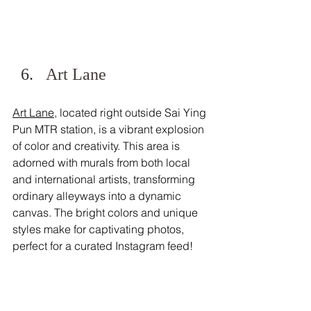
Art Lane
Art Lane
, located right outside Sai Ying 
Pun MTR station, is a vibrant explosion 
of color and creativity. This area is 
adorned with murals from both local 
and international artists, transforming 
ordinary alleyways into a dynamic 
canvas. The bright colors and unique 
styles make for captivating photos, 
perfect for a curated Instagram feed! 