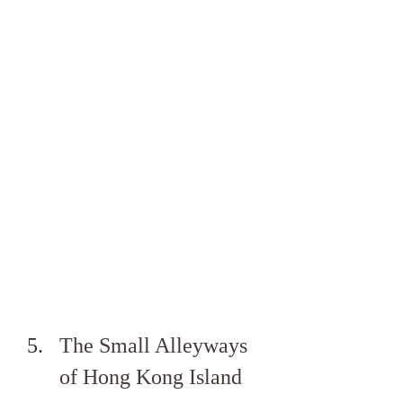
The Small Alleyways 
of Hong Kong Island