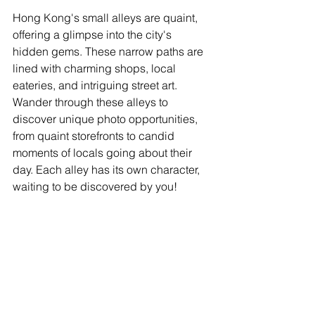
Hong Kong's small alleys are quaint, 
offering a glimpse into the city's 
hidden gems. These narrow paths are 
lined with charming shops, local 
eateries, and intriguing street art. 
Wander through these alleys to 
discover unique photo opportunities, 
from quaint storefronts to candid 
moments of locals going about their 
day. Each alley has its own character, 
waiting to be discovered by you!