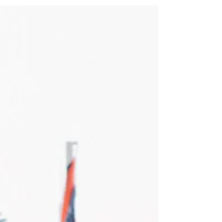
love and laughter. For Sabrina and
Kenneth, laughter has been the
foundation of their over-a-decade...