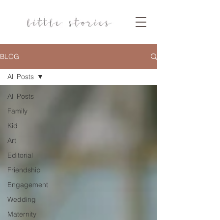
BLOG
All Posts
All Posts
Family
Kid
Art
Editorial
Friendship
Engagement
Wedding
Maternity