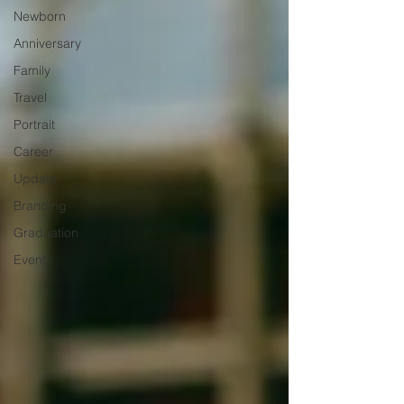
Newborn
Anniversary
Family
Travel
Portrait
Career
Update
Branding
Graduation
Event