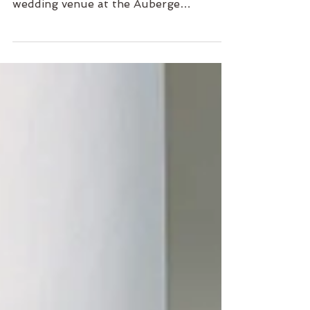
Jessica and Desmond are getting
married in their dreamy, intimate
wedding venue at the Auberge
Discovery Bay. Filled with warmth, joy,
heart