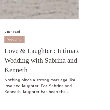
2 min read
Wedding
Love & Laughter : Intimate
Wedding with Sabrina and
Kenneth
Nothing binds a strong marriage like