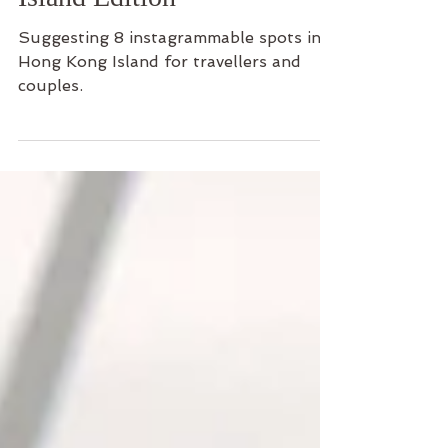
Island Edition
Suggesting 8 instagrammable spots in
Hong Kong Island for travellers and
couples.