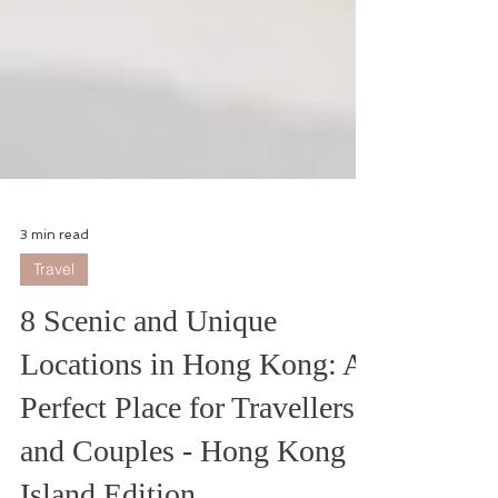
3 min read
Travel
8 Scenic and Unique
Locations in Hong Kong: A
Perfect Place for Travellers
and Couples - Hong Kong