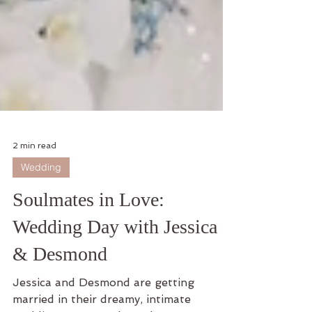
2 min read
Wedding
Soulmates in Love:
Wedding Day with Jessica
& Desmond