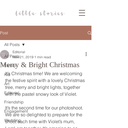
Post
All Posts
Editorial
All Posts
Nov 21, 2019
1 min read
Merry & Bright Christmas
Family
It’s Christmas time! We are welcoming 
Kid
the festive spirit with a lovely Christmas 
Art
tree, merry and bright lights, together 
Editorial
with the pastel snowy look of Violet.  
Friendship
It’s the second time for our photoshoot. 
Engagement
We are so delighted to prepare for the 
Wedding
shoot each time with Violet’s mum, 