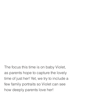
The focus this time is on baby Violet, 
as parents hope to capture the lovely 
time of just her! Yet, we try to include a 
few family portraits so Violet can see 
how deeply parents love her!  