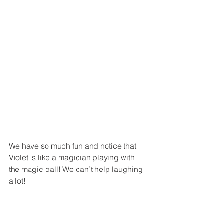
We have so much fun and notice that 
Violet is like a magician playing with 
the magic ball! We can’t help laughing 
a lot!  