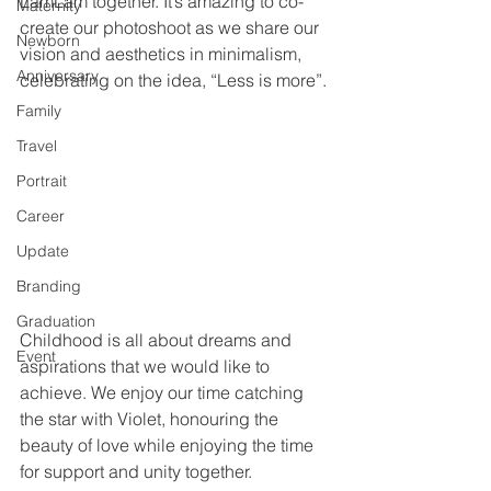
LamLam together. It’s amazing to co-
Maternity
create our photoshoot as we share our 
Newborn
vision and aesthetics in minimalism, 
Anniversary
celebrating on the idea, “Less is more”. 
Family
Travel
Portrait
Career
Update
Branding
Graduation
Childhood is all about dreams and 
Event
aspirations that we would like to 
achieve. We enjoy our time catching 
the star with Violet, honouring the 
beauty of love while enjoying the time 
for support and unity together.  