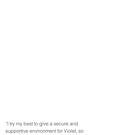
“I try my best to give a secure and 
supportive environment for Violet, so 