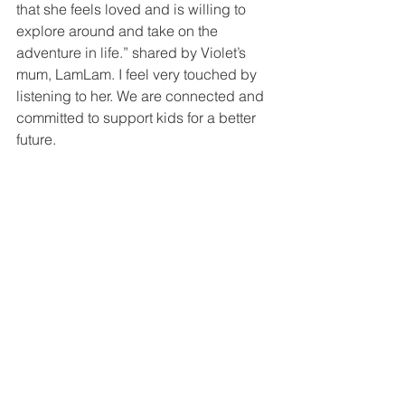
that she feels loved and is willing to 
explore around and take on the 
adventure in life.” shared by Violet’s 
mum, LamLam. I feel very touched by 
listening to her. We are connected and 
committed to support kids for a better 
future.  