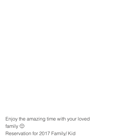
Enjoy the amazing time with your loved 
family 🙂
Reservation for 2017 Family/ Kid 