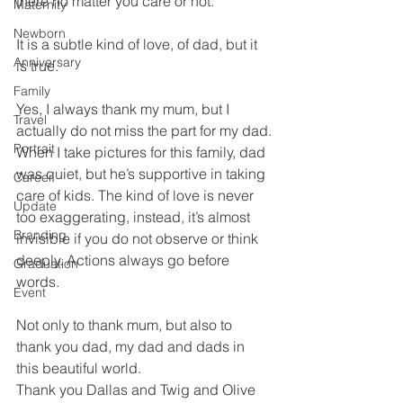
there no matter you care or not.
Maternity
Newborn
It is a subtle kind of love, of dad, but it 
Anniversary
is true.
Family
Yes, I always thank my mum, but I 
Travel
actually do not miss the part for my dad.
Portrait
When I take pictures for this family, dad 
was quiet, but he’s supportive in taking 
Career
care of kids. The kind of love is never 
Update
too exaggerating, instead, it’s almost 
Branding
invisible if you do not observe or think 
deeply. Actions always go before 
Graduation
words.
Event
Not only to thank mum, but also to 
thank you dad, my dad and dads in 
this beautiful world.
Thank you Dallas and Twig and Olive 