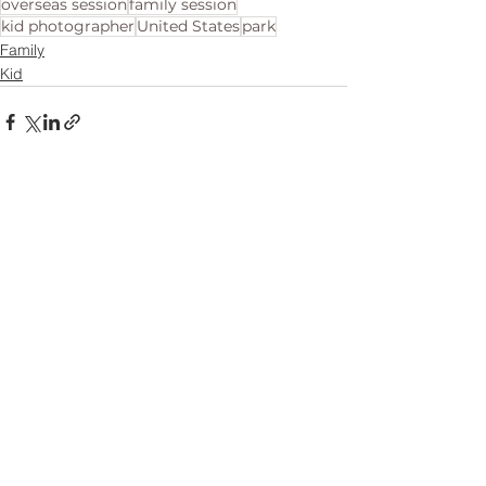
overseas session
family session
kid photographer
United States
park
Family
Kid
See All
Related Posts