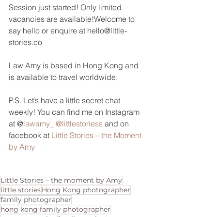
Session just started! Only limited 
vacancies are available!Welcome to 
say hello or enquire at hello@little-
stories.co
Law Amy is based in Hong Kong and 
is available to travel worldwide.
P.S. Let’s have a little secret chat 
weekly! You can find me on Instagram 
at @
lawamy_
@littlestoriess
 and on 
facebook at 
Little Stories – the Moment 
by Amy
Little Stories – the moment by Amy
little stories
Hong Kong photographer
family photographer
hong kong family photographer