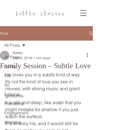
Post
All Posts
Nataly
All Posts
Dec 6, 2016
1 min read
Family Session – Subtle Love
Family
He loves you in a subtle kind of way.
Kid
It’s not the kind of love you see in 
Art
movies, with strong music and giant 
Editorial
gestures.
It is still and deep, like water that you 
Friendship
might mistake for shallow if you just 
Engagement
watch the surface.
Wedding
It is entirely his, and it would still be 