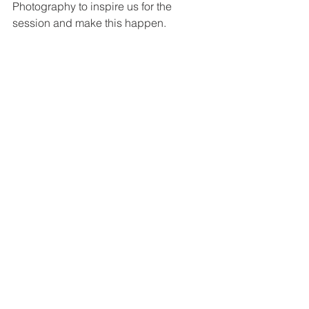
Photography to inspire us for the 
session and make this happen.