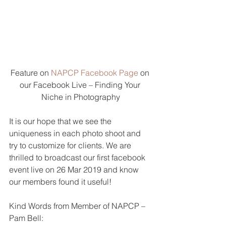
Feature on 
NAPCP Facebook Page
 on 
our Facebook Live – Finding Your 
Niche in Photography
It is our hope that we see the 
uniqueness in each photo shoot and 
try to customize for clients. We are 
thrilled to broadcast our first facebook 
event live on 26 Mar 2019 and know 
our members found it useful!  
Kind Words from Member of NAPCP – 
Pam Bell: 