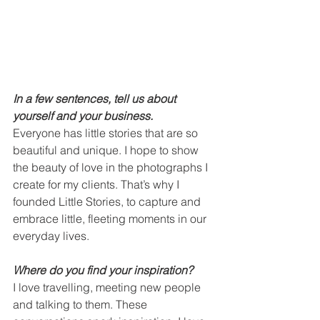
In a few sentences, tell us about 
yourself and your business.
Everyone has little stories that are so 
beautiful and unique. I hope to show 
the beauty of love in the photographs I 
create for my clients. That’s why I 
founded Little Stories, to capture and 
embrace little, fleeting moments in our 
everyday lives.  
Where do you find your inspiration?
I love travelling, meeting new people 
and talking to them. These 