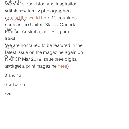
Maternity
We share our vision and inspiration 
with fellow family photographers 
Newborn
around the world
 from 19 countries, 
Anniversary
such as the United States, Canada, 
Family
France, Australia, and Belgium… 
Travel
We are honoured to be featured in the 
Portrait
latest issue on the magazine again on 
Career
NAPCP Mar 2019 issue (see digital 
and get a print magazine 
here
). 
Update
Branding
Graduation
Event