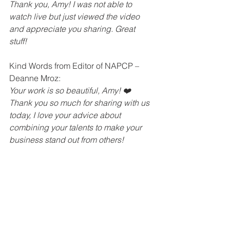
Thank you, Amy! I was not able to 
watch live but just viewed the video 
and appreciate you sharing. Great 
stuff!
Kind Words from Editor of NAPCP – 
Deanne Mroz: 
Your work is so beautiful, Amy! ❤️
Thank you so much for sharing with us 
today, I love your advice about 
combining your talents to make your 
business stand out from others!