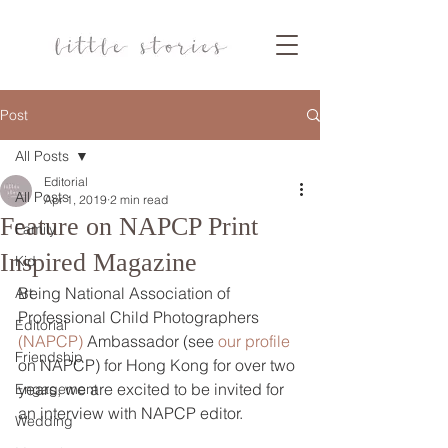
Post
All Posts
Editorial
All Posts
Apr 1, 2019
2 min read
Feature on NAPCP Print
Family
Inspired Magazine
Kid
Being National Association of 
Art
Professional Child Photographers 
Editorial
(NAPCP) 
Ambassador (see 
our profile
Friendship
on NAPCP) for Hong Kong for over two 
years, we are excited to be invited for 
Engagement
an interview with NAPCP editor.
Wedding