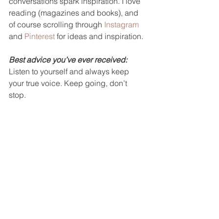
conversations spark inspiration. I love 
reading (magazines and books), and 
of course scrolling through 
Instagram
and 
Pinterest
 for ideas and inspiration.  
Best advice you’ve ever received:
Listen to yourself and always keep 
your true voice. Keep going, don’t 
stop. 