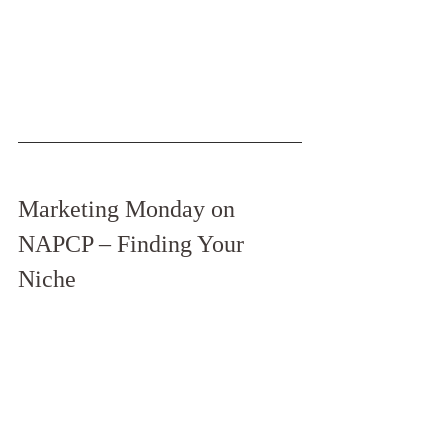
Marketing Monday on 
NAPCP – Finding Your 
Niche 