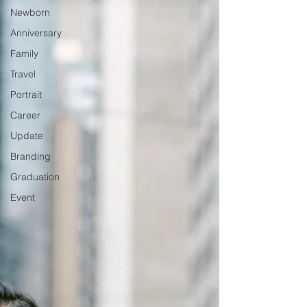
Newborn
Anniversary
Family
Travel
Portrait
Career
Update
Branding
Graduation
Event