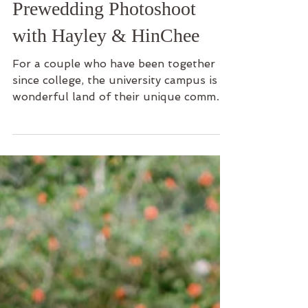
Company With Us -
Prewedding Photoshoot
with Hayley & HinChee
For a couple who have been together
since college, the university campus is a
wonderful land of their unique common
memories. This is...