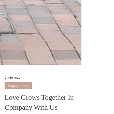
2 min read
Engagement
Love Grows Together In