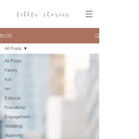
BLOG
All Posts
All Posts
Family
Kid
Art
Editorial
Friendship
Engagement
Wedding
Maternity