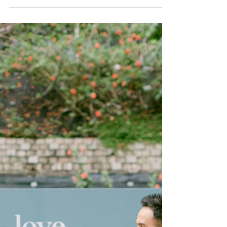
memories. This is...