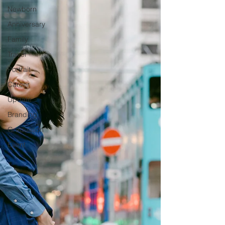
Newborn
Anniversary
Family
Travel
Portrait
Career
Update
Branding
Graduation
Event