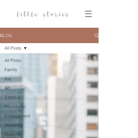
BLOG
All Posts
All Posts
Family
Kid
Art
Editorial
Friendship
Engagement
Wedding
Maternity