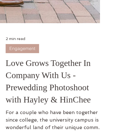
2 min read
Engagement
Love Grows Together In
Company With Us -
Prewedding Photoshoot
with Hayley & HinChee
For a couple who have been together
since college, the university campus is a
wonderful land of their unique common