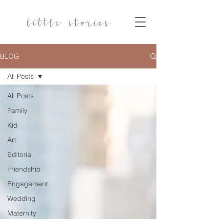
BLOG
All Posts
All Posts
Family
Kid
Art
Editorial
Friendship
Engagement
Wedding
Maternity