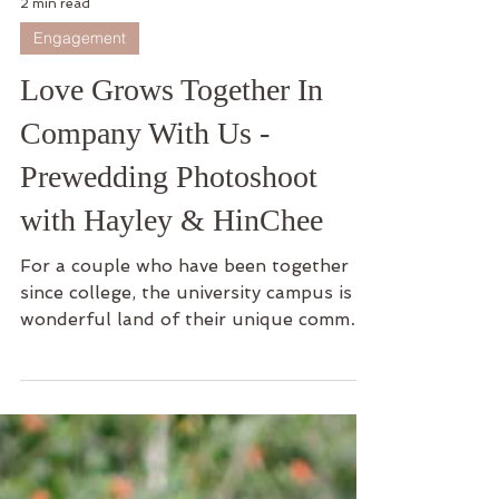
2 min read
Engagement
Love Grows Together In
Company With Us -
Prewedding Photoshoot
with Hayley & HinChee
For a couple who have been together
since college, the university campus is a
wonderful land of their unique common
memories. This is...