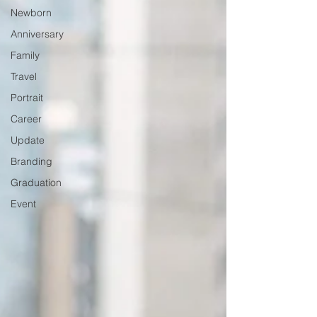
Newborn
Anniversary
Family
Travel
Portrait
Career
Update
Branding
Graduation
Event