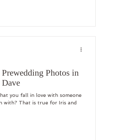
Prewedding Photos in
& Dave
 that you fall in love with someone
with? That is true for Iris and