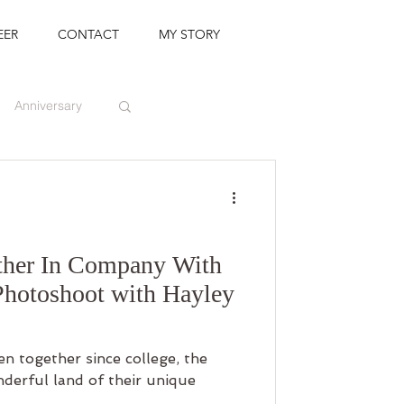
EER
CONTACT
MY STORY
Anniversary
ther In Company With
Photoshoot with Hayley
n together since college, the
nderful land of their unique
..