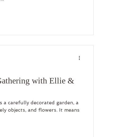
Gathering with Ellie &
 a carefully decorated garden, a
vely objects, and flowers. It means