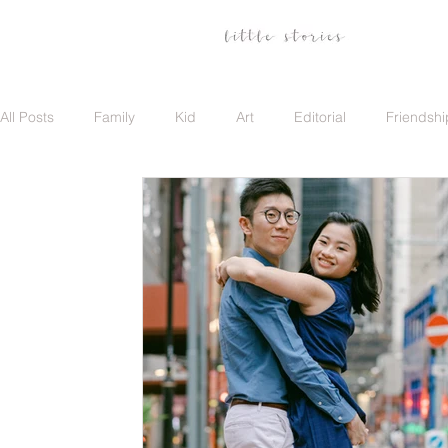
All Posts
Family
Kid
Art
Editorial
Friendshi
Family
Travel
Portrait
Career
Update