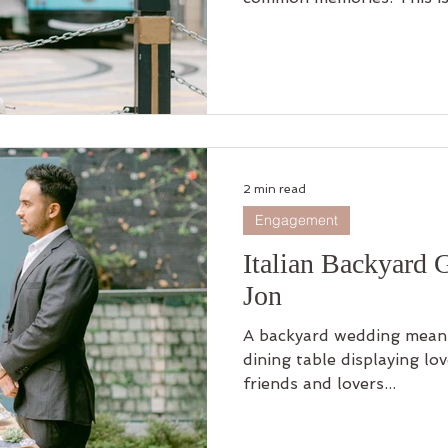
2 min read
Engagement
Italian Backyard 
Jon
A backyard wedding means
dining table displaying lo
friends and lovers...