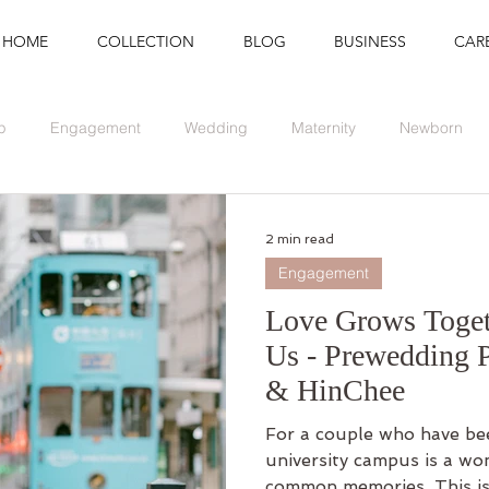
HOME
COLLECTION
BLOG
BUSINESS
CAR
p
Engagement
Wedding
Maternity
Newborn
Branding
Graduation
Event
2 min read
Engagement
Love Grows Toge
Us - Prewedding 
& HinChee
For a couple who have bee
university campus is a wo
common memories. This is.