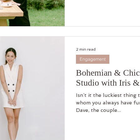
2 min read
Engagement
Bohemian & Chic 
Studio with Iris 
Isn’t it the luckiest thing
whom you always have fun 
Dave, the couple...