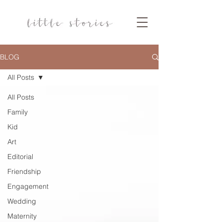
BLOG
All Posts
All Posts
Family
Kid
Art
Editorial
Friendship
Engagement
Wedding
Maternity