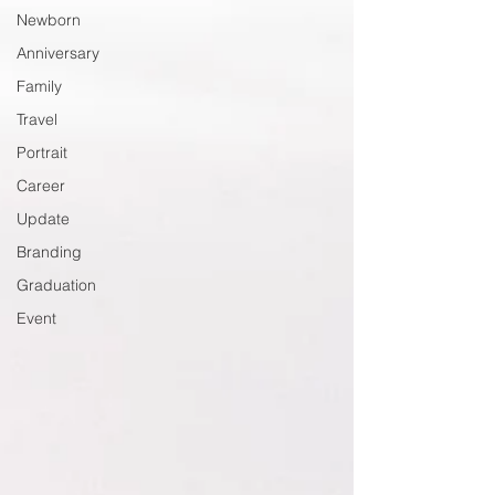
Newborn
Anniversary
Family
Travel
Portrait
Career
Update
Branding
Graduation
Event