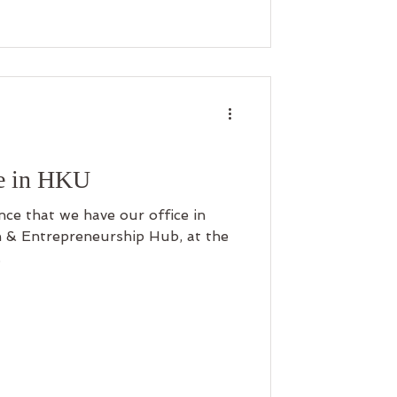
e in HKU
ce that we have our office in
 & Entrepreneurship Hub, at the
.