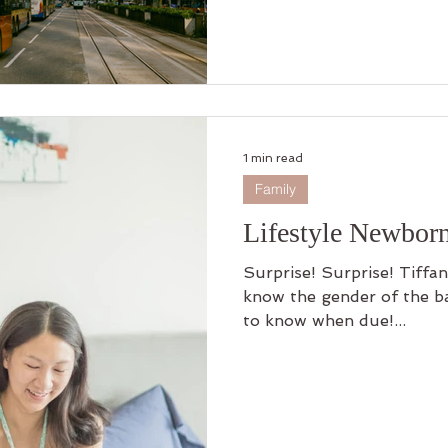
1 min read
Family
Lifestyle Newbor
Surprise! Surprise! Tiffa
know the gender of the ba
to know when due!...