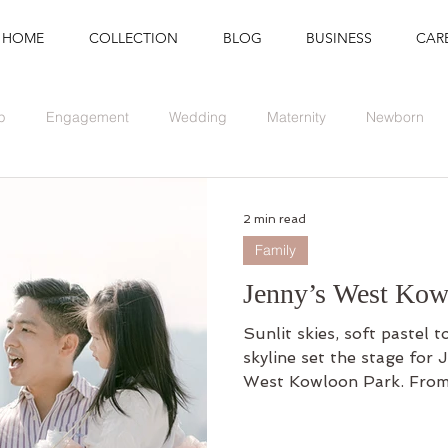
HOME
COLLECTION
BLOG
BUSINESS
CAR
p
Engagement
Wedding
Maternity
Newborn
Branding
Graduation
Event
2 min read
Family
Jenny’s West Kow
Sunlit skies, soft pastel 
skyline set the stage for J
West Kowloon Park. From 
waterfront to quiet exch
this outdoor shoot was a 