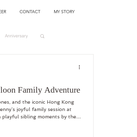
EER
CONTACT
MY STORY
Anniversary
loon Family Adventure
tones, and the iconic Hong Kong
enny’s joyful family session at
playful sibling moments by the
anges between husband and wife,
beautiful celebration of gratitude,