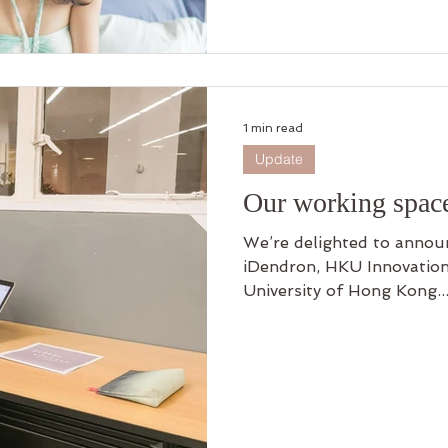
1 min read
Update
Our working spac
We’re delighted to announ
iDendron, HKU Innovation
University of Hong Kong..