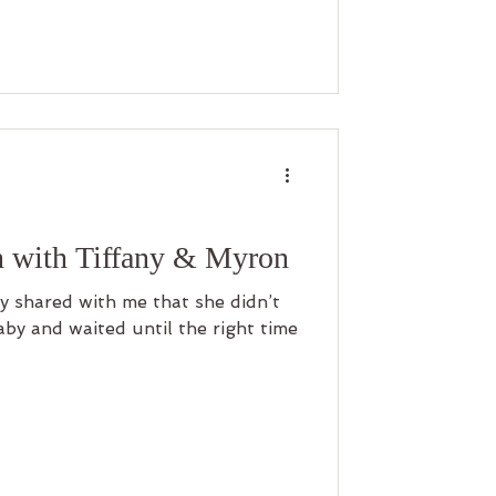
n with Tiffany & Myron
ny shared with me that she didn’t
by and waited until the right time