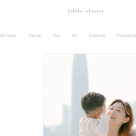
All Posts
Family
Kid
Art
Editorial
Friendshi
Family
Travel
Portrait
Career
Update