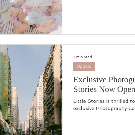
connection, and growing together. Step in
adventure and discover h
harbor became a timeless 
3 min read
Update
Exclusive Photogr
Stories Now Open
Little Stories is thrilled
exclusive Photography Co