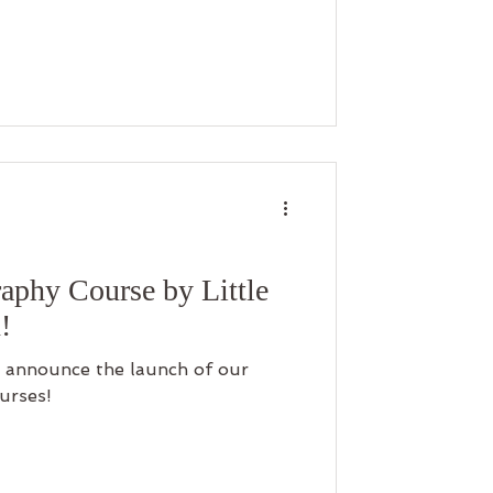
to their family
ow a simple afternoon by the
story of love and togetherness.
aphy Course by Little
!
 to announce the launch of our
urses!