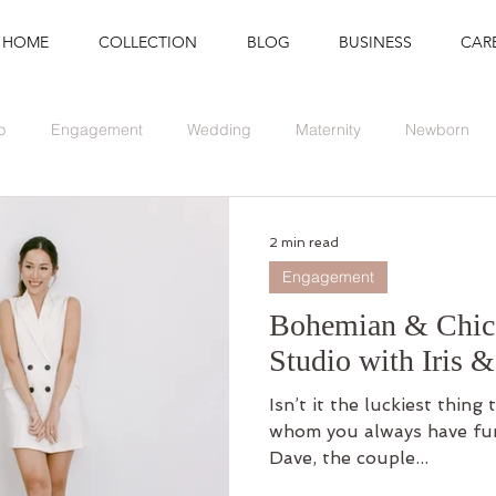
HOME
COLLECTION
BLOG
BUSINESS
CAR
p
Engagement
Wedding
Maternity
Newborn
Branding
Graduation
Event
2 min read
Engagement
Bohemian & Chic 
Studio with Iris 
Isn’t it the luckiest thing
whom you always have fun 
Dave, the couple...