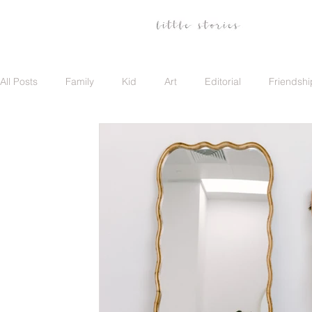
All Posts
Family
Kid
Art
Editorial
Friendshi
Family
Travel
Portrait
Career
Update