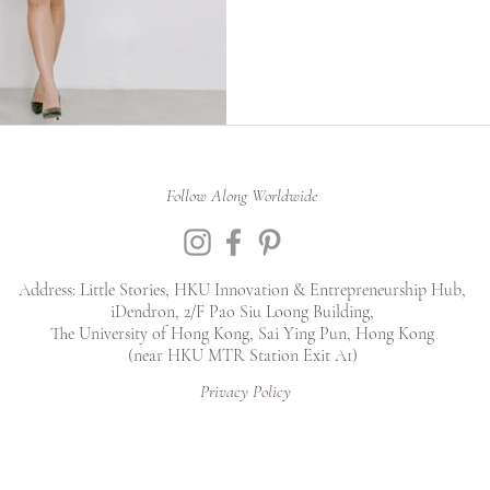
Follow Along Worldwide
Address: Little Stories, HKU Innovation & Entrepreneurship Hub,
iDendron, 2/F Pao Siu Loong Building,
The University of Hong Kong, Sai Ying Pun, Hong Kong
(near HKU MTR Station Exit A1)
Privacy Policy