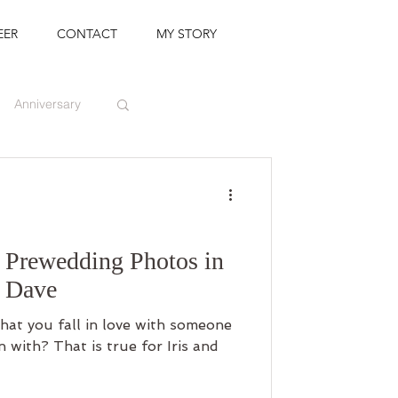
EER
CONTACT
MY STORY
Anniversary
Prewedding Photos in
& Dave
 that you fall in love with someone
with? That is true for Iris and