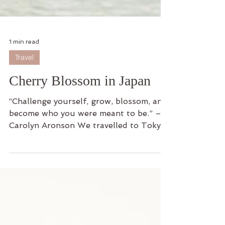
1 min read
Travel
Cherry Blossom in Japan
“Challenge yourself, grow, blossom, and
become who you were meant to be.” –
Carolyn Aronson We travelled to Tokyo,
Japan for a break for...