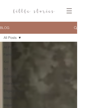
BLOG
All Posts
All Posts
Family
Kid
Art
Editorial
Friendship
Engagement
Wedding
Maternity