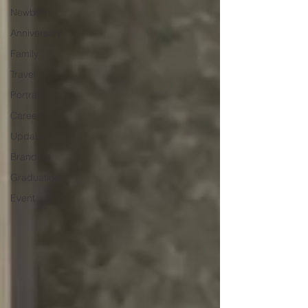
Newborn
Anniversary
Family
Travel
Portrait
Career
Update
Branding
Graduation
Event