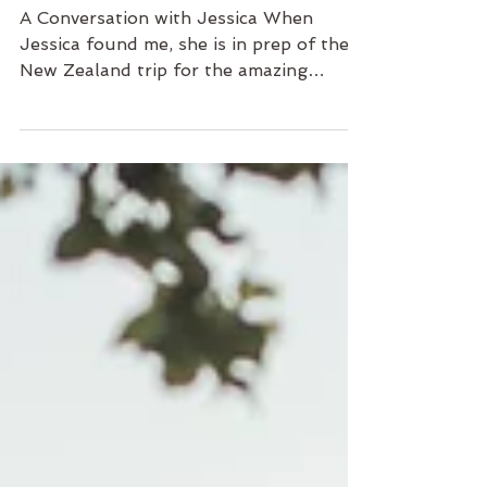
Jessica & Goran
A Conversation with Jessica When
Jessica found me, she is in prep of the
New Zealand trip for the amazing
mountain view! It’s touching to...