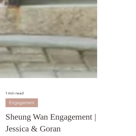
1 min read
Engagement
Sheung Wan Engagement |