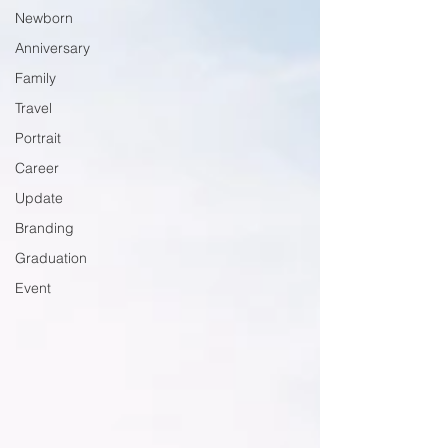
Newborn
Anniversary
Family
Travel
Portrait
Career
Update
Branding
Graduation
Event