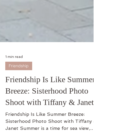
1 min read
Friendship
Friendship Is Like Summer
Breeze: Sisterhood Photo
Shoot with Tiffany & Janet
Friendship Is Like Summer Breeze:
Sisterhood Photo Shoot with Tiffany &