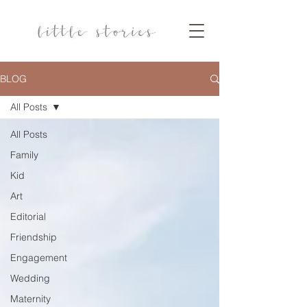
BLOG
All Posts
All Posts
Family
Kid
Art
Editorial
Friendship
Engagement
Wedding
Maternity