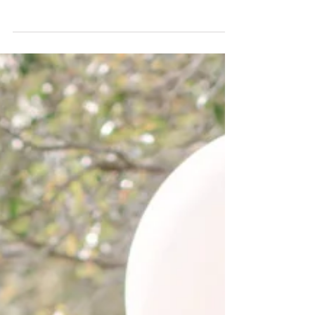
Janet Summer is a time for sea view,
coconuts, pretty outfits,...