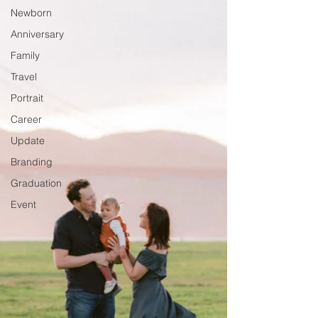
Newborn
Anniversary
Family
Travel
Portrait
Career
Update
Branding
Graduation
Event