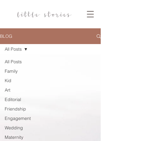
BLOG
All Posts
All Posts
Family
Kid
Art
Editorial
Friendship
Engagement
Wedding
Maternity