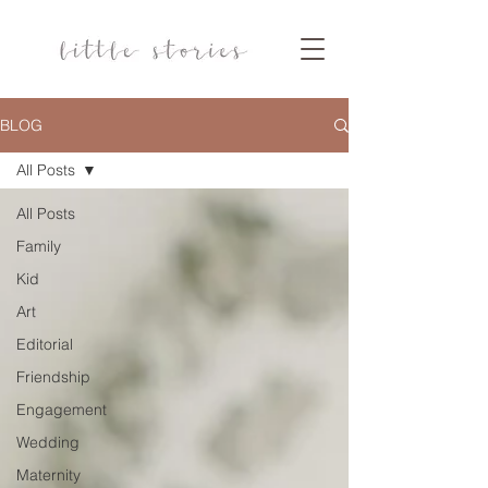
BLOG
All Posts
All Posts
Family
Kid
Art
Editorial
Friendship
Engagement
Wedding
Maternity