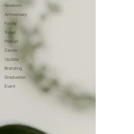
Newborn
Anniversary
Family
Travel
Portrait
Career
Update
Branding
Graduation
Event