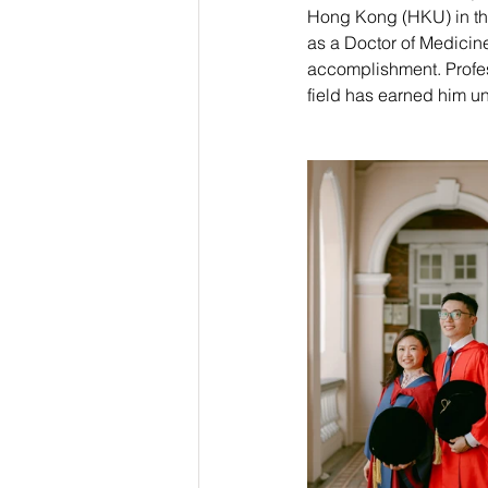
Hong Kong (HKU) in the
as a Doctor of Medicin
accomplishment. Profess
field has earned him un