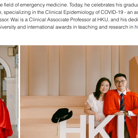
 field of emergency medicine. Today, he celebrates his gradu
e
, specializing in the Clinical Epidemiology of COVID-19
 - an 
or. Wai is a Clinical Associate Professor at HKU, and his dedic
iversity and international awards in teaching and research in
h