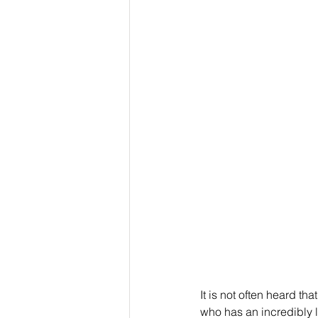
It is not often heard t
who has an incredibly lo