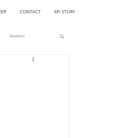
EER
CONTACT
MY STORY
Newborn
Event