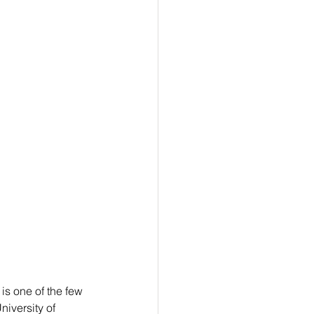
is one of the few 
niversity of 