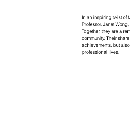
In an inspiring twist of
Professor. Janet Wong,
Together, they are a re
community. Their shared
achievements, but also 
professional lives.