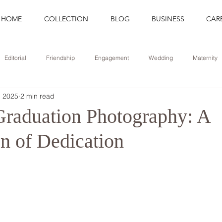
HOME
COLLECTION
BLOG
BUSINESS
CAR
Editorial
Friendship
Engagement
Wedding
Maternity
, 2025
2 min read
Portrait
Career
Update
Branding
Graduation
Graduation Photography: A
on of Dedication