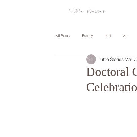
All Posts
Family
Kid
Art
Little Stories
Mar 7
Anniversary
Family
Travel
Doctoral 
Celebrati