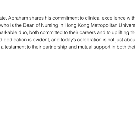
 fate, Abraham shares his commitment to clinical excellence with 
 who is the Dean of Nursing in Hong Kong Metropolitan Univers
markable duo, both committed to their careers and to uplifting t
 dedication is evident, and today’s celebration is not just abo
a testament to their partnership and mutual support in both the