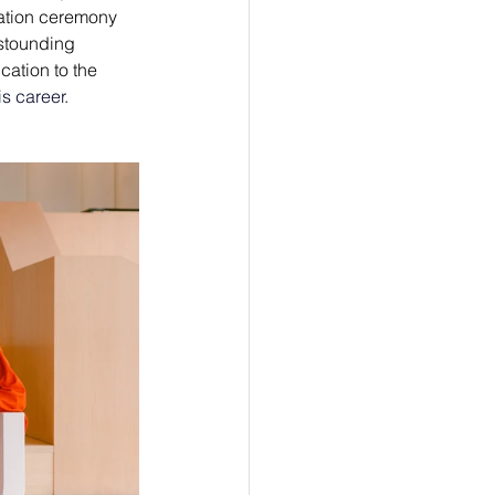
ation ceremony 
astounding 
ation to the 
is career. 