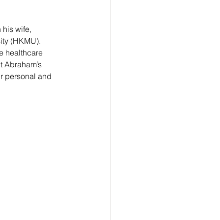
his wife, 
ity (HKMU). 
he healthcare 
ut Abraham’s 
ir personal and 