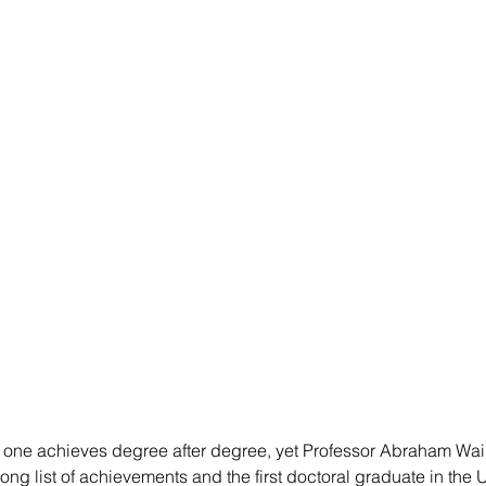
hat one achieves degree after degree, yet Professor Abraham Wai 
ng list of achievements and the first doctoral graduate in the U