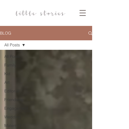
BLOG
All Posts
All Posts
Family
Kid
Art
Editorial
Friendship
Engagement
Wedding
Maternity