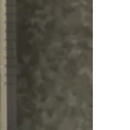
Newborn
Anniversary
Family
Travel
Portrait
Career
Update
Branding
Graduation
Event