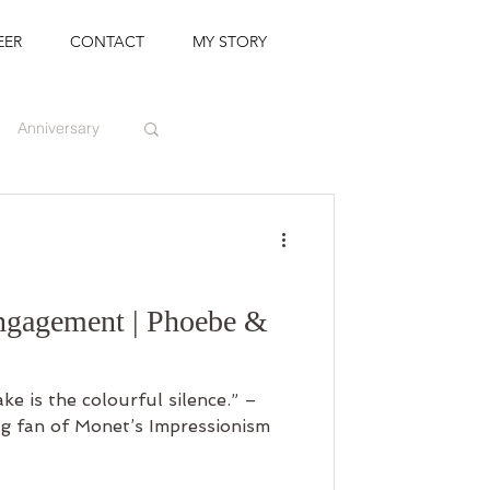
EER
CONTACT
MY STORY
Anniversary
ngagement | Phoebe &
e is the colourful silence.” –
g fan of Monet’s Impressionism