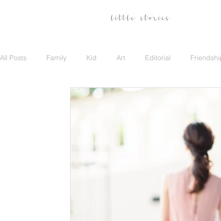
All Posts
Family
Kid
Art
Editorial
Friendshi
Family
Travel
Portrait
Career
Update