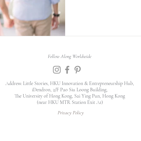
Follow Along Worldwide
Address: Little Stories, HKU Innovation & Entrepreneurship Hub,
iDendron, 2/F Pao Siu Loong Building,
The University of Hong Kong, Sai Ying Pun, Hong Kong
(near HKU MTR Station Exit A1)
Privacy Policy