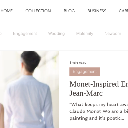
HOME
COLLECTION
BLOG
BUSINESS
CAR
p
Engagement
Wedding
Maternity
Newborn
Branding
Graduation
Event
1 min read
Engagement
Monet-Inspired E
Jean-Marc
“What keeps my heart awak
Claude Monet We are a bi
painting and it’s poetic...