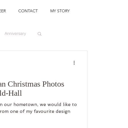
EER
CONTACT
MY STORY
Anniversary
an Christmas Photos
ld-Hall
n our hometown, we would like to
rom one of my favourite design