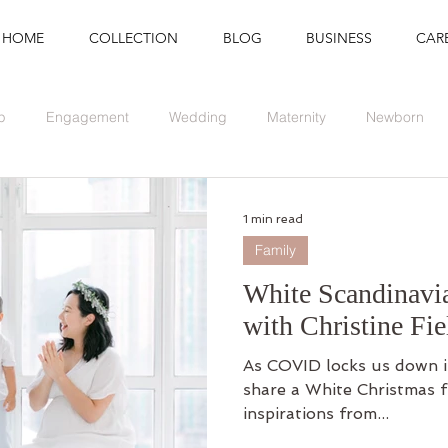
HOME
COLLECTION
BLOG
BUSINESS
CAR
p
Engagement
Wedding
Maternity
Newborn
Branding
Graduation
Event
1 min read
Family
White Scandinavi
with Christine Fie
As COVID locks us down i
share a White Christmas f
inspirations from...