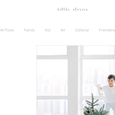
All Posts
Family
Kid
Art
Editorial
Friendshi
Family
Travel
Portrait
Career
Update