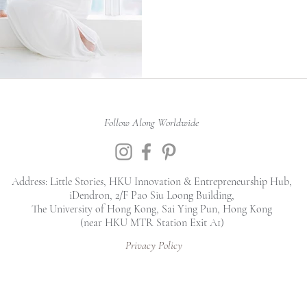
Follow Along Worldwide
Address: Little Stories, HKU Innovation & Entrepreneurship Hub,
iDendron, 2/F Pao Siu Loong Building,
The University of Hong Kong, Sai Ying Pun, Hong Kong
(near HKU MTR Station Exit A1)
Privacy Policy