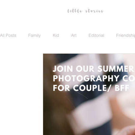
All Posts
Family
Kid
Art
Editorial
Friendshi
Family
Travel
Portrait
Career
Update