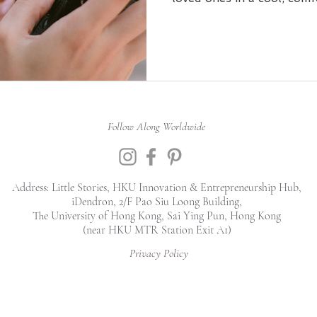
essential photography skil
time offer: buy one, get o
to empower you to create
and it may not be availabl
spots are limited! Sign u
journey! 📸💕 #Photogr
Follow Along Worldwide
Address: Little Stories, HKU Innovation & Entrepreneurship Hub,
iDendron, 2/F Pao Siu Loong Building,
The University of Hong Kong, Sai Ying Pun, Hong Kong
(near HKU MTR Station Exit A1)
Privacy Policy