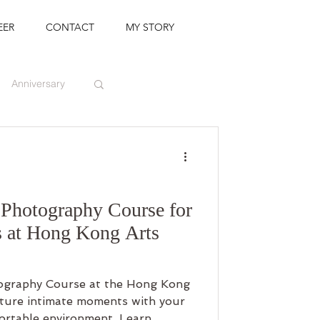
EER
CONTACT
MY STORY
Anniversary
Photography Course for
 at Hong Kong Arts
graphy Course at the Hong Kong
pture intimate moments with your
fortable environment. Learn