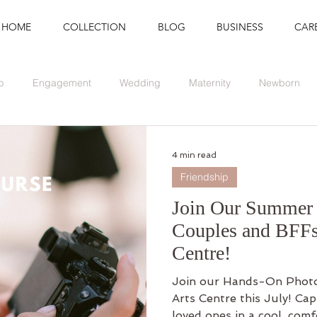
HOME
COLLECTION
BLOG
BUSINESS
CAR
p
Engagement
Wedding
Maternity
Newborn
Branding
Graduation
Event
4 min read
Friendship
Join Our Summer 
Couples and BFFs
Centre!
Join our Hands-On Photo
Arts Centre this July! Ca
loved ones in a cool, com