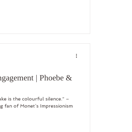
ngagement | Phoebe &
e is the colourful silence.” –
g fan of Monet’s Impressionism