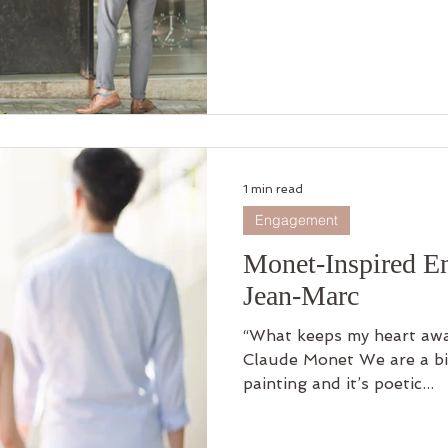
1 min read
Engagement
Monet-Inspired E
Jean-Marc
“What keeps my heart awak
Claude Monet We are a bi
painting and it’s poetic...