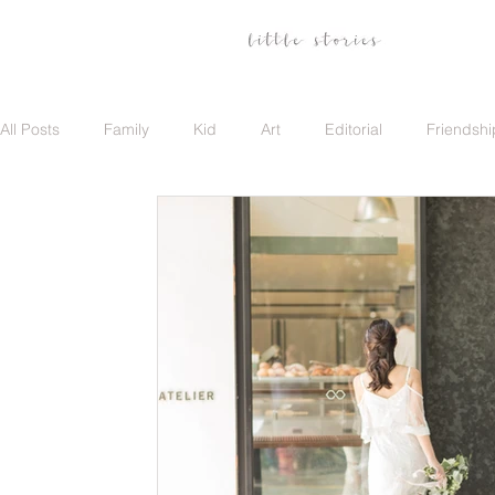
All Posts
Family
Kid
Art
Editorial
Friendshi
Family
Travel
Portrait
Career
Update