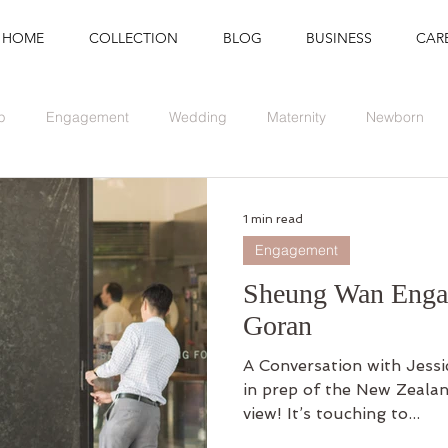
HOME
COLLECTION
BLOG
BUSINESS
CAR
p
Engagement
Wedding
Maternity
Newborn
Branding
Graduation
Event
1 min read
Engagement
Sheung Wan Engag
Goran
A Conversation with Jessi
in prep of the New Zealan
view! It’s touching to...