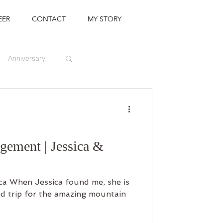
EER
CONTACT
MY STORY
Anniversary
ement | Jessica &
ca When Jessica found me, she is
d trip for the amazing mountain