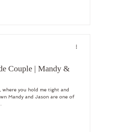
ide Couple | Mandy &
s, where you hold me tight and
.