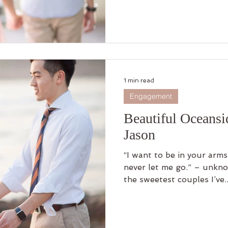
1 min read
Engagement
Beautiful Oceans
Jason
“I want to be in your arm
never let me go.” – unknown Mandy and Jason are one of
the sweetest couples I’ve..