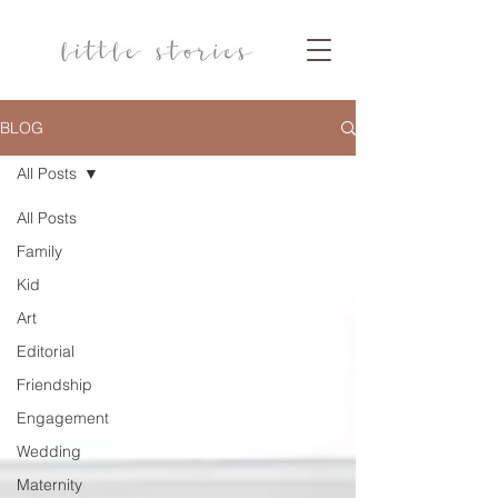
BLOG
All Posts
All Posts
Family
Kid
Art
Editorial
Friendship
Engagement
Wedding
Maternity