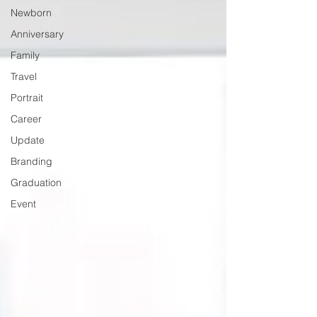
Newborn
Anniversary
Family
Travel
Portrait
Career
Update
Branding
Graduation
Event