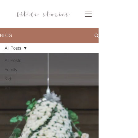
BLOG
All Posts
All Posts
Family
Kid
Art
Editorial
Friendship
Engagement
Wedding
Maternity