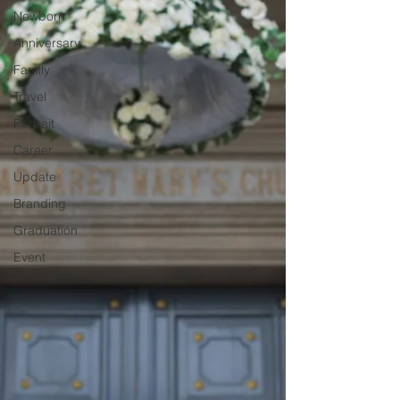
Newborn
Anniversary
Family
Travel
Portrait
Career
Update
Branding
Graduation
Event