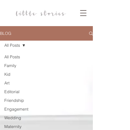
BLOG
All Posts
All Posts
Family
Kid
Art
Editorial
Friendship
Engagement
Wedding
Maternity