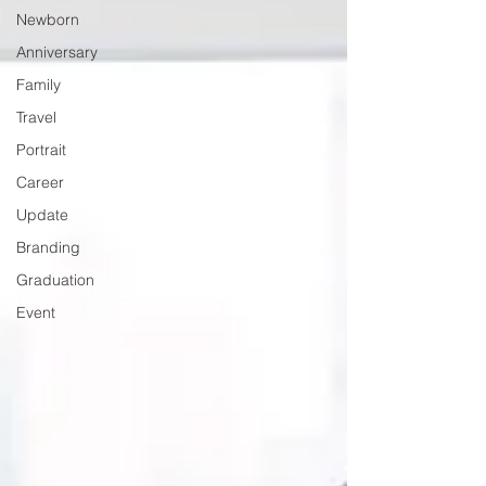
Newborn
Anniversary
Family
Travel
Portrait
Career
Update
Branding
Graduation
Event