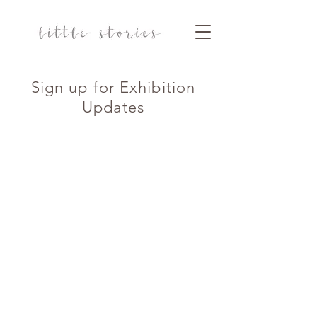
Sign up for Exhibition
Updates