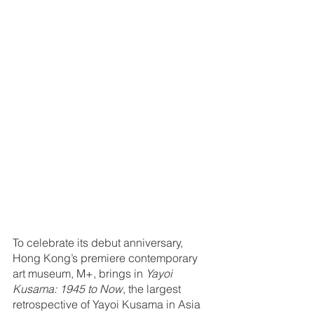
To celebrate its debut anniversary, 
Hong Kong’s premiere contemporary 
art museum, M+, brings in 
Yayoi 
Kusama: 1945 to Now
, the largest 
retrospective of Yayoi Kusama in Asia 