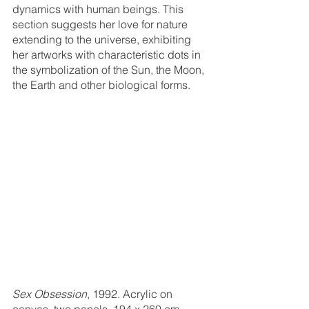
dynamics with human beings. This 
section suggests her love for nature 
extending to the universe, exhibiting 
her artworks with characteristic dots in 
the symbolization of the Sun, the Moon, 
the Earth and other biological forms. 
Sex Obsession
, 1992. Acrylic on 