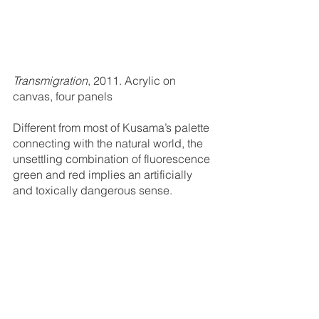
Transmigration
, 2011. Acrylic on 
canvas, four panels
Different from most of Kusama’s palette 
connecting with the natural world, the 
unsettling combination of fluorescence 
green and red implies an artificially 
and toxically dangerous sense. 