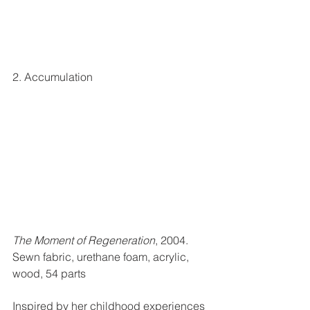
2. Accumulation
The Moment of Regeneration
, 2004. 
Sewn fabric, urethane foam, acrylic, 
wood, 54 parts
Inspired by her childhood experiences 