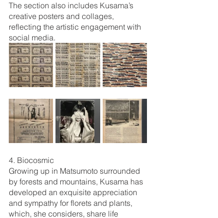
The section also includes Kusama’s 
creative posters and collages, 
reflecting the artistic engagement with 
social media. 
4. Biocosmic
Growing up in Matsumoto surrounded 
by forests and mountains, Kusama has 
developed an exquisite appreciation 
and sympathy for florets and plants, 
which, she considers, share life 