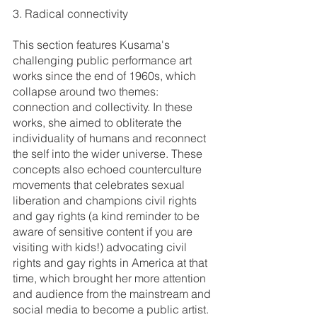
3. Radical connectivity
This section features Kusama's 
challenging public performance art 
works since the end of 1960s, which 
collapse around two themes: 
connection and collectivity. In these 
works, she aimed to obliterate the 
individuality of humans and reconnect 
the self into the wider universe. These 
concepts also echoed counterculture 
movements that celebrates sexual 
liberation and champions civil rights 
and gay rights (a kind reminder to be 
aware of sensitive content if you are 
visiting with kids!) advocating civil 
rights and gay rights in America at that 
time, which brought her more attention 
and audience from the mainstream and 
social media to become a public artist. 