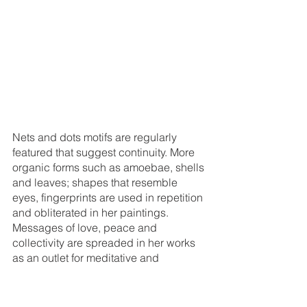
Nets and dots motifs are regularly 
featured that suggest continuity. More 
organic forms such as amoebae, shells 
and leaves; shapes that resemble 
eyes, fingerprints are used in repetition 
and obliterated in her paintings. 
Messages of love, peace and 
collectivity are spreaded in her works 
as an outlet for meditative and 
therapeutic practice, her ends of 
creating ‘art for the healing of all 
mankind’ meet. 