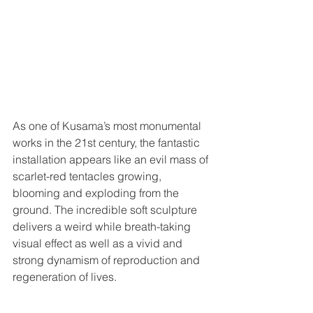
As one of Kusama’s most monumental 
works in the 21st century, the fantastic 
installation appears like an evil mass of 
scarlet-red tentacles growing, 
blooming and exploding from the 
ground. The incredible soft sculpture 
delivers a weird while breath-taking 
visual effect as well as a vivid and 
strong dynamism of reproduction and 
regeneration of lives.  