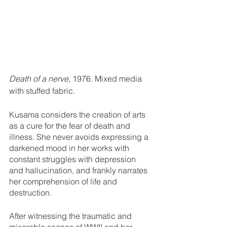
Death of a nerve
, 1976. Mixed media 
with stuffed fabric. 
Kusama considers the creation of arts 
as a cure for the fear of death and 
illness. She never avoids expressing a 
darkened mood in her works with 
constant struggles with depression 
and hallucination, and frankly narrates 
her comprehension of life and 
destruction.
After witnessing the traumatic and 
miserable scenes of WWII and her 