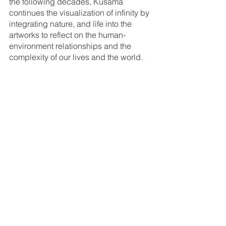
the following decades, Kusama 
continues the visualization of infinity by 
integrating nature, and life into the 
artworks to reflect on the human-
environment relationships and the 
complexity of our lives and the world. 