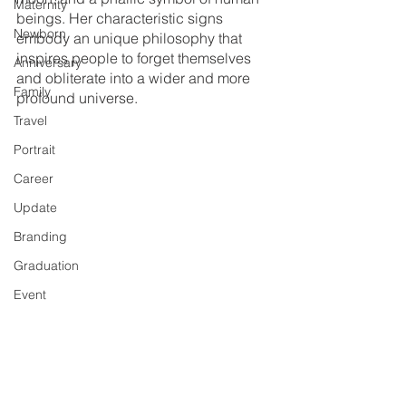
Maternity
beings. Her characteristic signs 
Newborn
embody an unique philosophy that 
inspires people to forget themselves 
Anniversary
and obliterate into a wider and more 
Family
profound universe. 
Travel
Portrait
Career
Update
Branding
Graduation
Event