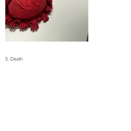
5. Death