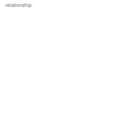
relationship. 