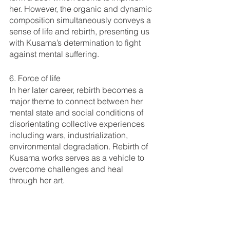
her. However, the organic and dynamic 
composition simultaneously conveys a 
sense of life and rebirth, presenting us 
with Kusama’s determination to fight 
against mental suffering. 
6. Force of life
In her later career, rebirth becomes a 
major theme to connect between her 
mental state and social conditions of 
disorientating collective experiences 
including wars, industrialization, 
environmental degradation. Rebirth of 
Kusama works serves as a vehicle to 
overcome challenges and heal 
through her art. 