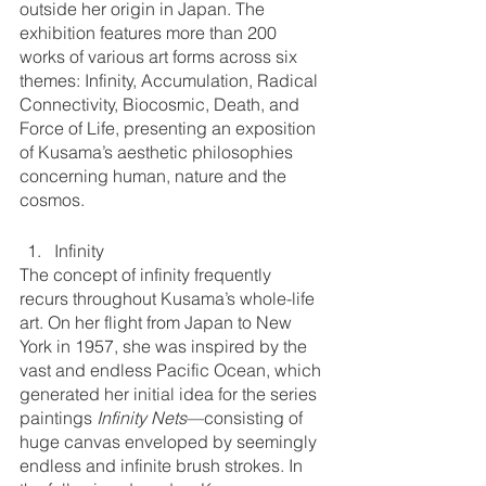
outside her origin in Japan. The 
exhibition features more than 200 
works of various art forms across six 
themes: Infinity, Accumulation, Radical 
Connectivity, Biocosmic, Death, and 
Force of Life, presenting an exposition 
of Kusama’s aesthetic philosophies 
concerning human, nature and the 
cosmos.
Infinity
The concept of infinity frequently 
recurs throughout Kusama’s whole-life 
art. On her flight from Japan to New 
York in 1957, she was inspired by the 
vast and endless Pacific Ocean, which 
generated her initial idea for the series 
paintings 
Infinity Nets
—consisting of 
huge canvas enveloped by seemingly 
endless and infinite brush strokes. In 