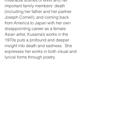
important family members’ death 
(including her father and her partner 
Joseph Cornell), and coming back 
from America to Japan with her own 
disappointing career as a female 
Asian artist, Kusama’s works in the 
1970s puts a profound and deeper 
insight into death and sadness.  She 
expresses her works in both visual and 
lyrical forms through poetry. 