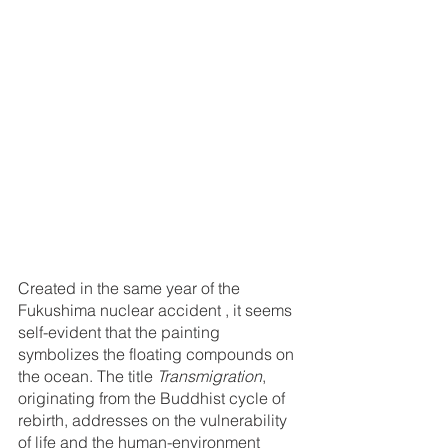
Created in the same year of the 
Fukushima nuclear accident , it seems 
self-evident that the painting 
symbolizes the floating compounds on 
the ocean. The title 
Transmigration
, 
originating from the Buddhist cycle of 
rebirth, addresses on the vulnerability 
of life and the human-environment 