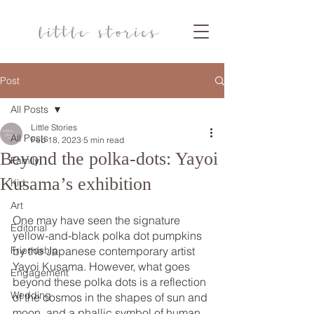
Post
All Posts
Little Stories
All Posts
Feb 18, 2023
5 min read
Beyond the polka-dots: Yayoi
Family
Kusama’s exhibition
Kid
Art
One may have seen the signature 
Editorial
yellow-and-black polka dot pumpkins 
Friendship
by the Japanese contemporary artist 
Yayoi Kusama. However, what goes 
Engagement
beyond these polka dots is a reflection 
Wedding
of the cosmos in the shapes of sun and 
moon, and a phallic symbol of human 