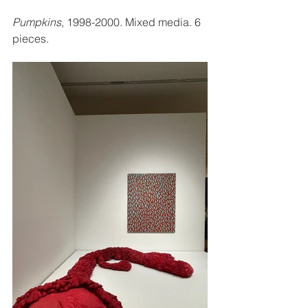
Pumpkins
, 1998-2000. Mixed media. 6 
pieces. 