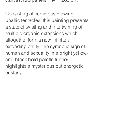
canvas, two panels. 194 x 260 cm.
Consisting of numerous clewing 
phallic tentacles, this painting presents 
a state of twisting and intertwining of 
multiple organic extensions which 
altogether form a new infinitely 
extending entity. The symbolic sign of 
human and sexuality in a bright yellow-
and-black bold palette further 
highlights a mysterious but energetic 
ecstasy. 