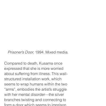
Prisoner’s Door
, 1994. Mixed media.
Compared to death, Kusama once 
expressed that she is more worried 
about suffering from illness. This wall-
structured installation work, which 
seems to wrap humans within the two 
“arms”, embodies the artist’s struggle 
with her mental disorder—the silver 
branches twisting and connecting to 
form a door which seems to imprison 