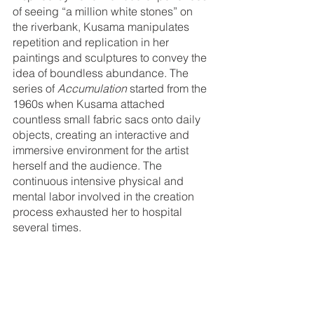
of seeing “a million white stones” on 
the riverbank, Kusama manipulates 
repetition and replication in her 
paintings and sculptures to convey the 
idea of boundless abundance. The 
series of 
Accumulation
 started from the 
1960s when Kusama attached 
countless small fabric sacs onto daily 
objects, creating an interactive and 
immersive environment for the artist 
herself and the audience. The 
continuous intensive physical and 
mental labor involved in the creation 
process exhausted her to hospital 
several times. 