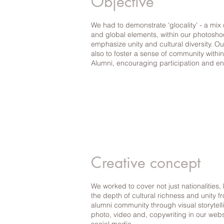
Objective
We had to demonstrate ‘glocality’ - a mix 
and global elements, within our photosho
emphasize unity and cultural diversity. O
also to foster a sense of community with
Alumni, encouraging participation and 
Creative concept
We worked to cover not just nationalities, 
the depth of cultural richness and unity f
alumni community through visual storytell
photo, video and, copywriting in our web