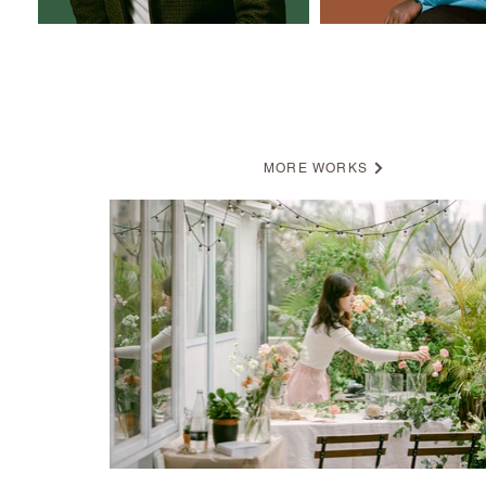
BRANDING
MORE WORKS