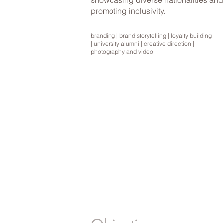
showcasing diverse nationalities and
promoting inclusivity.
branding | brand storytelling | loyalty building
| university alumni | creative direction |
photography and video
BRANDING