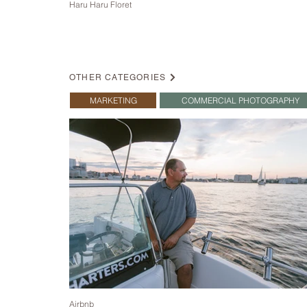
Haru Haru Floret
OTHER CATEGORIES
MARKETING
COMMERCIAL PHOTOGRAPHY
Airbnb