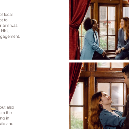
of local
ot to
ur aim was
in HKU
engagement.
but also
rom the
ing in
site and