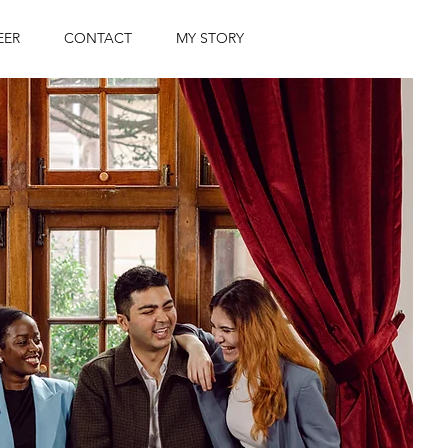
EER
CONTACT
MY STORY