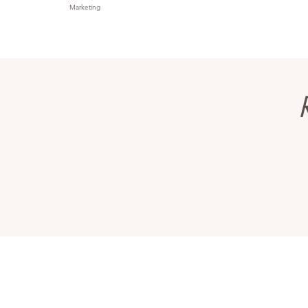
Marketing