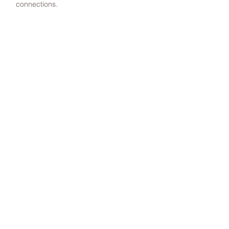
connections.