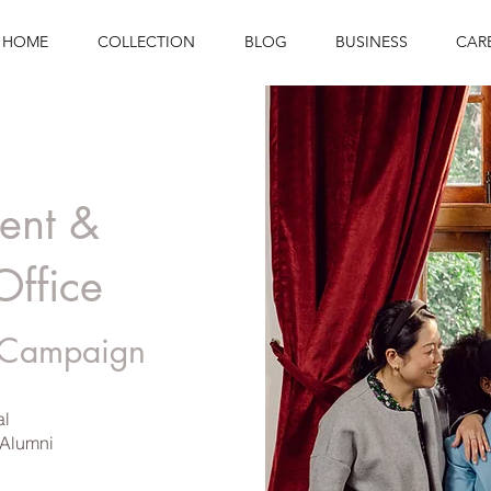
HOME
COLLECTION
BLOG
BUSINESS
CAR
ent &
Office
 Campaign
al
 Alumni