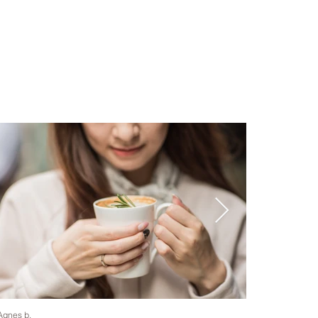
Agnes b.
Helena May