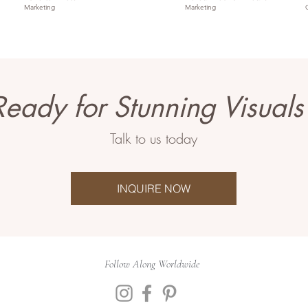
Marketing
Marketing
Ready for Stunning Visuals
Talk to us today
INQUIRE NOW
Follow Along Worldwide