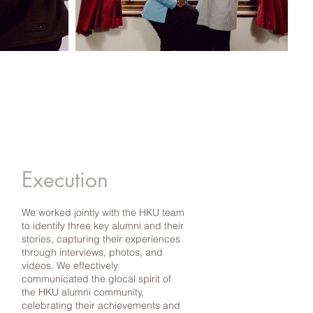
Execution
We worked jointly with the HKU team
to identify three key alumni and their
stories, capturing their experiences
through interviews, photos, and
videos. We effectively
communicated the glocal spirit of
the HKU alumni community,
celebrating their achievements and