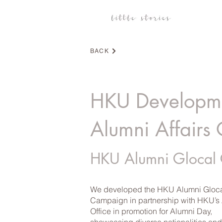
BACK
HKU Developm
Alumni Affairs 
HKU Alumni Glocal
We developed the HKU Alumni Gloc
Campaign in partnership with HKU’s
Office in promotion for Alumni Day,