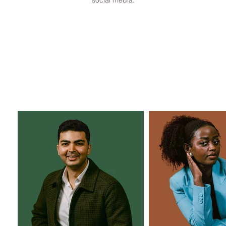
social media.