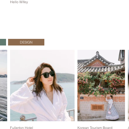
Hello Wifey
DESIGN
Fullerton Hotel
Korean Tourism Board